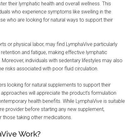
er their lymphatic health and overall wellness. This
iduals who experience symptoms like swelling in the
ose who are looking for natural ways to support their
orts or physical labor, may find LymphaVive particularly
id retention and fatigue, making effective lymphatic
Moreover, individuals with sedentary lifestyles may also
e risks associated with poor fluid circulation.
s looking for natural supplements to support their
h approaches will appreciate the product's formulation
contemporary health benefits. While LymphaVive is suitable
care provider before starting any new supplement,
or those taking other medications.
aVive Work?