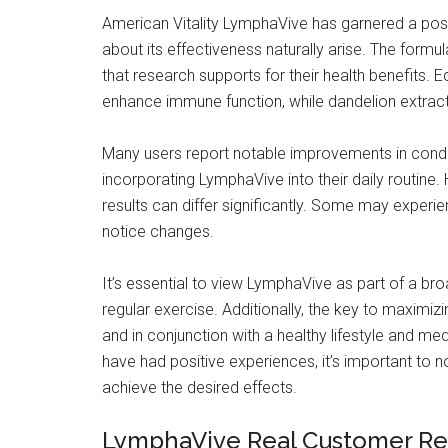
American Vitality LymphaVive has garnered a posi
about its effectiveness naturally arise. The formu
that research supports for their health benefits.
enhance immune function, while dandelion extract 
Many users report notable improvements in conditi
incorporating LymphaVive into their daily routine.
results can differ significantly. Some may experi
notice changes.
It’s essential to view LymphaVive as part of a bro
regular exercise. Additionally, the key to maximizi
and in conjunction with a healthy lifestyle and med
have had positive experiences, it’s important to n
achieve the desired effects.
LymphaVive Real Customer Re