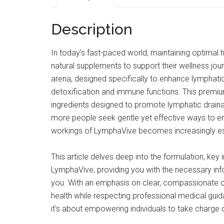
Description
In today's fast-paced world, maintaining optimal h
natural supplements to support their wellness jou
arena, designed specifically to enhance lymphatic 
detoxification and immune functions. This premiu
ingredients designed to promote lymphatic drainag
more people seek gentle yet effective ways to en
workings of LymphaVive becomes increasingly es
This article delves deep into the formulation, ke
LymphaVive, providing you with the necessary info
you. With an emphasis on clear, compassionate c
health while respecting professional medical gu
it's about empowering individuals to take charge of