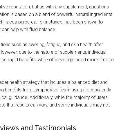
tive reputation, but as with any supplement, questions
lation is based on a blend of powerful natural ingredients
 Echinacea purpurea, for instance, has been shown to
can help with fluid balance.
ons such as swelling, fatigue, and skin health after
 However, due to the nature of supplements, individual
ence rapid benefits, while others might need more time to
ader health strategy that includes a balanced diet and
ng benefits from LymphaVive lies in using it consistently
ical guidance. Additionally, while the majority of users
ote that results can vary, and some individuals may not
views and Testimonials