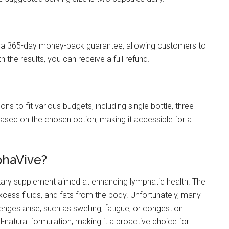
th a 365-day money-back guarantee, allowing customers to
h the results, you can receive a full refund.
ns to fit various budgets, including single bottle, three-
based on the chosen option, making it accessible for a
phaVive?
etary supplement aimed at enhancing lymphatic health. The
excess fluids, and fats from the body. Unfortunately, many
enges arise, such as swelling, fatigue, or congestion.
-natural formulation, making it a proactive choice for