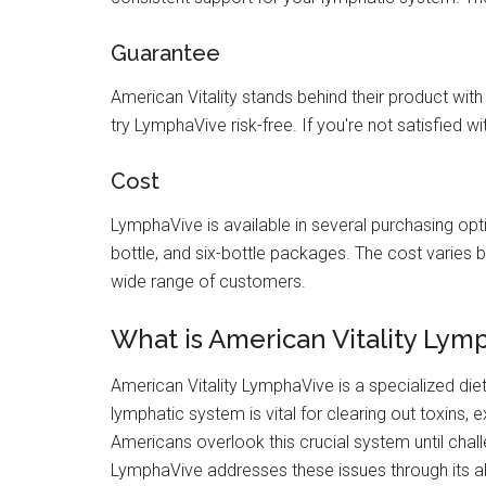
Guarantee
American Vitality stands behind their product wi
try LymphaVive risk-free. If you're not satisfied wit
Cost
LymphaVive is available in several purchasing optio
bottle, and six-bottle packages. The cost varies 
wide range of customers.
What is American Vitality Lym
American Vitality LymphaVive is a specialized di
lymphatic system is vital for clearing out toxins, 
Americans overlook this crucial system until chall
LymphaVive addresses these issues through its all