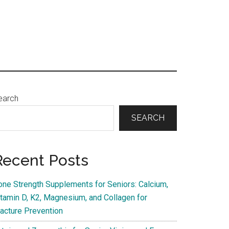
Primary
earch
Sidebar
SEARCH
Recent Posts
one Strength Supplements for Seniors: Calcium,
itamin D, K2, Magnesium, and Collagen for
racture Prevention