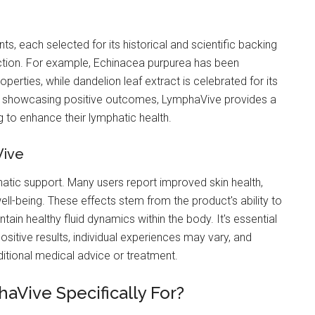
nts, each selected for its historical and scientific backing
ction. For example, Echinacea purpurea has been
perties, while dandelion leaf extract is celebrated for its
als showcasing positive outcomes, LymphaVive provides a
ng to enhance their lymphatic health.
Vive
tic support. Many users report improved skin health,
ll-being. These effects stem from the product's ability to
tain healthy fluid dynamics within the body. It's essential
sitive results, individual experiences may vary, and
itional medical advice or treatment.
aVive Specifically For?