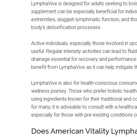
LymphaVive is designed for adults seeking to bolst
supplement can be especially beneficial for indiv
extremities, sluggish lymphmatic function, and th
body’s detoxification processes.
Active individuals, especially those involved in sp
useful. Regular intensity activities can lead to flu
drainage essential for recovery and performance. 
benefit from LymphaVive as it can help mitigate th
LymphaVive is also for health-conscious consumer
wellness journey. Those who prefer holistic healt
using ingredients known for their traditional and 
for many, it is advisable to consult with a health
especially for those with pre-existing conditions 
Does American Vitality Lymph