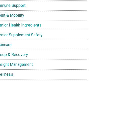
mmune Support
int & Mobility
enior Health Ingredients
enior Supplement Safety
kincare
leep & Recovery
eight Management
ellness