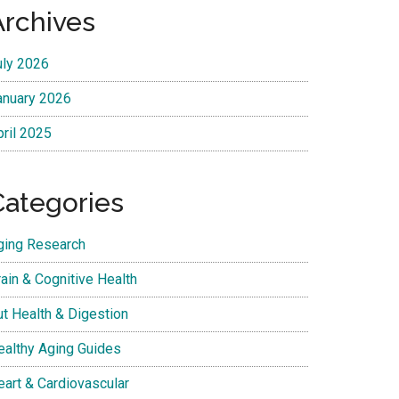
Archives
uly 2026
anuary 2026
pril 2025
Categories
ging Research
ain & Cognitive Health
ut Health & Digestion
ealthy Aging Guides
eart & Cardiovascular