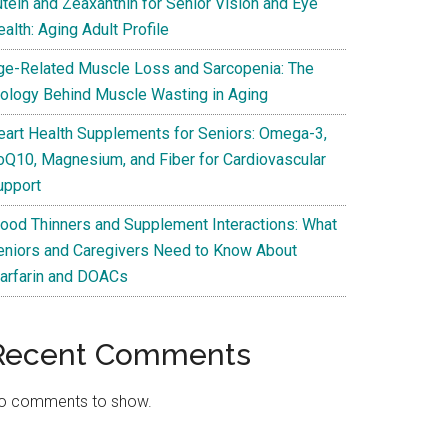
utein and Zeaxanthin for Senior Vision and Eye
alth: Aging Adult Profile
ge-Related Muscle Loss and Sarcopenia: The
iology Behind Muscle Wasting in Aging
eart Health Supplements for Seniors: Omega-3,
oQ10, Magnesium, and Fiber for Cardiovascular
upport
lood Thinners and Supplement Interactions: What
eniors and Caregivers Need to Know About
arfarin and DOACs
Recent Comments
o comments to show.