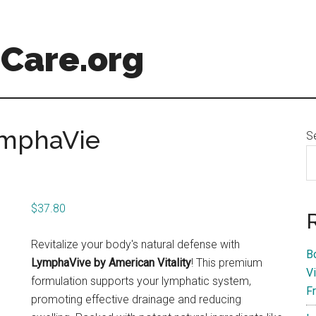
Care.org
ymphaVie
S
$
37.80
Revitalize your body's natural defense with
B
LymphaVive by American Vitality
! This premium
V
formulation supports your lymphatic system,
F
promoting effective drainage and reducing