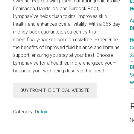
swelling. Packed with potent natural ingredients like
L
Echinacea, Dandelion, and Burdock Root,
He
LymphaVive helps flush toxins, improves skin
A
health, and enhances overall vitality. With a 365-day
B
money-back guarantee, you can try this
scientifically-backed solution risk-free. Experience
H
the benefits of improved fluid balance and immune
C
support, ensuring you stay at your best. Choose
S
LymphaVive for a healthier, more energized you—
B
because your well-being deserves the best!
S
W
BUY FROM THE OFFICIAL WEBSITE
Category:
Detox
N