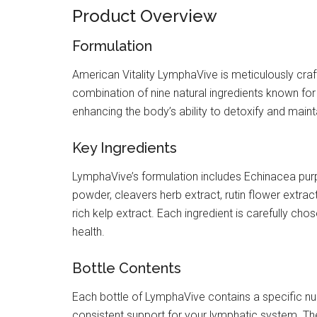
Product Overview
Formulation
American Vitality LymphaVive is meticulously craf
combination of nine natural ingredients known for
enhancing the body’s ability to detoxify and mainta
Key Ingredients
LymphaVive’s formulation includes Echinacea purp
powder, cleavers herb extract, rutin flower extra
rich kelp extract. Each ingredient is carefully cho
health.
Bottle Contents
Each bottle of LymphaVive contains a specific nu
consistent support for your lymphatic system. The