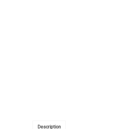
Description