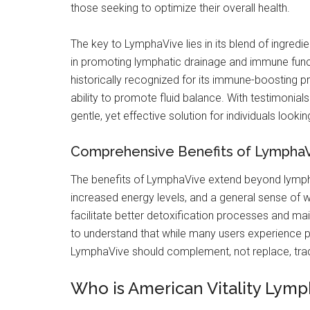
those seeking to optimize their overall health.
The key to LymphaVive lies in its blend of ingredie
in promoting lymphatic drainage and immune fun
historically recognized for its immune-boosting pro
ability to promote fluid balance. With testimoni
gentle, yet effective solution for individuals looki
Comprehensive Benefits of Lympha
The benefits of LymphaVive extend beyond lympha
increased energy levels, and a general sense of we
facilitate better detoxification processes and main
to understand that while many users experience po
LymphaVive should complement, not replace, trad
Who is American Vitality Lymph