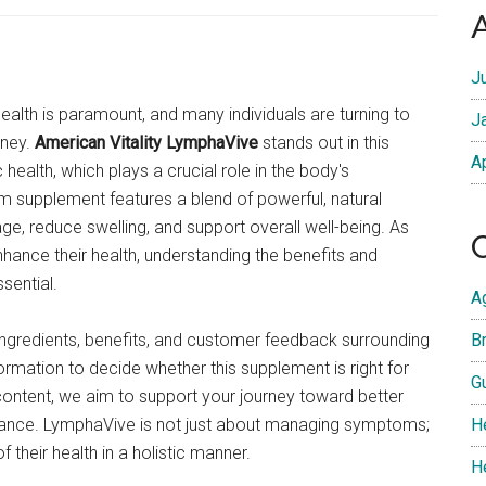
J
ealth is paramount, and many individuals are turning to
J
rney.
American Vitality LymphaVive
stands out in this
A
health, which plays a crucial role in the body's
m supplement features a blend of powerful, natural
e, reduce swelling, and support overall well-being. As
hance their health, understanding the benefits and
sential.
A
y ingredients, benefits, and customer feedback surrounding
Br
rmation to decide whether this supplement is right for
G
ontent, we aim to support your journey toward better
idance. LymphaVive is not just about managing symptoms;
H
 their health in a holistic manner.
H