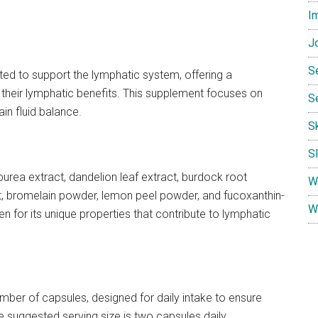
I
Jo
S
ted to support the lymphatic system, offering a
 their lymphatic benefits. This supplement focuses on
S
in fluid balance.
S
S
urea extract, dandelion leaf extract, burdock root
W
ct, bromelain powder, lemon peel powder, and fucoxanthin-
W
sen for its unique properties that contribute to lymphatic
mber of capsules, designed for daily intake to ensure
 suggested serving size is two capsules daily.