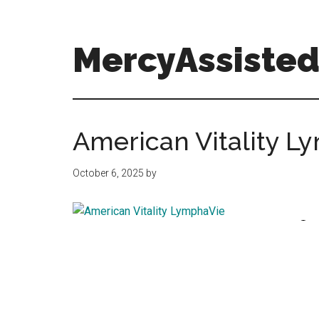
Skip
Skip
Skip
to
to
to
main
primary
footer
MercyAssisted
content
sidebar
MercyAssistedCare.org
American Vitality L
October 6, 2025
by