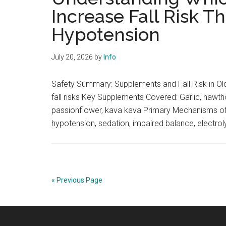
Increase Fall Risk T
Hypotension
July 20, 2026
by
Info
Safety Summary: Supplements and Fall Risk in Old
fall risks Key Supplements Covered: Garlic, hawth
passionflower, kava kava Primary Mechanisms of F
hypotension, sedation, impaired balance, electro
« Previous Page