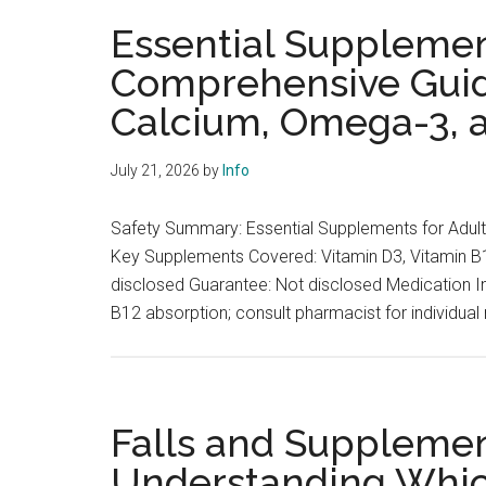
Essential Supplement
Comprehensive Guide
Calcium, Omega-3,
July 21, 2026
by
Info
Safety Summary: Essential Supplements for Adul
Key Supplements Covered: Vitamin D3, Vitamin B
disclosed Guarantee: Not disclosed Medication In
B12 absorption; consult pharmacist for individual
Falls and Supplement
Understanding Whi