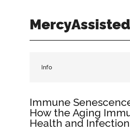
Skip
Skip
Skip
to
to
to
main
primary
footer
MercyAssisted
content
sidebar
MercyAssistedCare.org
Info
Immune Senescence
How the Aging Immu
Health and Infection