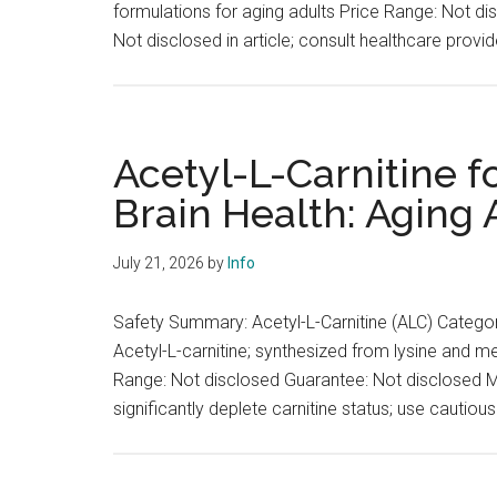
formulations for aging adults Price Range: Not d
Not disclosed in article; consult healthcare provi
Acetyl-L-Carnitine f
Brain Health: Aging A
July 21, 2026
by
Info
Safety Summary: Acetyl-L-Carnitine (ALC) Categor
Acetyl-L-carnitine; synthesized from lysine and m
Range: Not disclosed Guarantee: Not disclosed Me
significantly deplete carnitine status; use cautiou