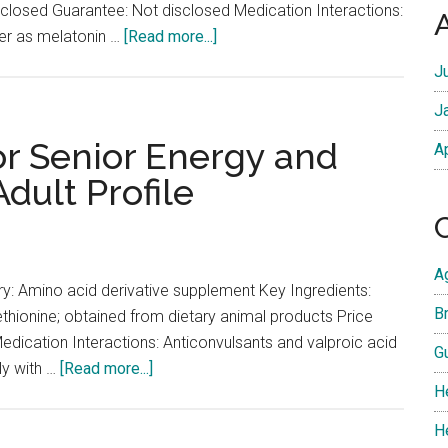
isclosed Guarantee: Not disclosed Medication Interactions:
and
about
der as melatonin …
[Read more...]
Infection
Melatonin
Risk
J
for
J
Senior
Sleep
or Senior Energy and
A
Quality:
dult Profile
Low-
Dose
Profile
A
y: Amino acid derivative supplement Key Ingredients:
Br
ethionine; obtained from dietary animal products Price
dication Interactions: Anticonvulsants and valproic acid
G
about
sly with …
[Read more...]
H
Acetyl-
L-
H
Carnitine