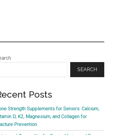
Primary
earch
Sidebar
SEARCH
Recent Posts
one Strength Supplements for Seniors: Calcium,
itamin D, K2, Magnesium, and Collagen for
racture Prevention