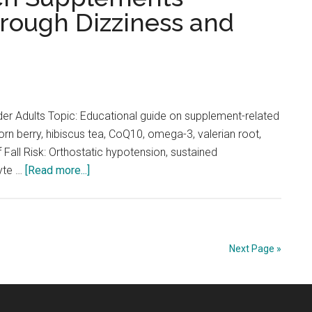
hrough Dizziness and
A
Comprehensive
Guide
to
Vitamin
D,
er Adults Topic: Educational guide on supplement-related
B12,
orn berry, hibiscus tea, CoQ10, omega-3, valerian root,
Calcium,
all Risk: Orthostatic hypotension, sustained
Omega-
about
lyte …
[Read more...]
3,
Falls
and
and
Magnesium
Supplements
in
Next Page »
Older
Adults:
Understanding