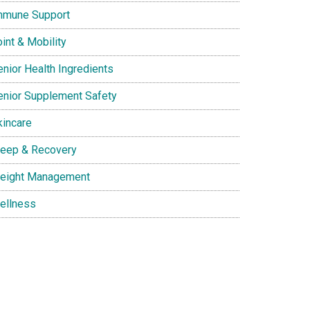
mmune Support
int & Mobility
enior Health Ingredients
enior Supplement Safety
kincare
leep & Recovery
eight Management
ellness