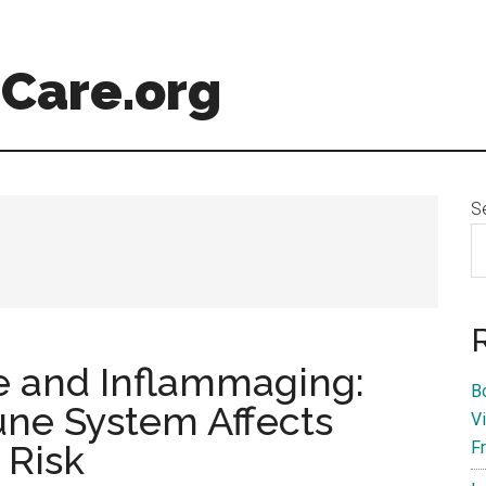
Care.org
S
 and Inflammaging:
B
ne System Affects
V
 Risk
F