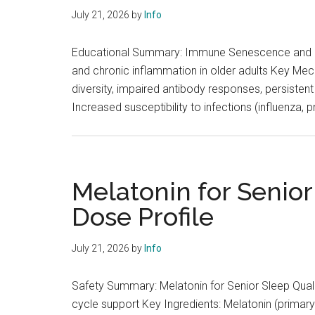
July 21, 2026
by
Info
Educational Summary: Immune Senescence and In
and chronic inflammation in older adults Key Mech
diversity, impaired antibody responses, persiste
Increased susceptibility to infections (influenza
Melatonin for Senior
Dose Profile
July 21, 2026
by
Info
Safety Summary: Melatonin for Senior Sleep Qual
cycle support Key Ingredients: Melatonin (primary