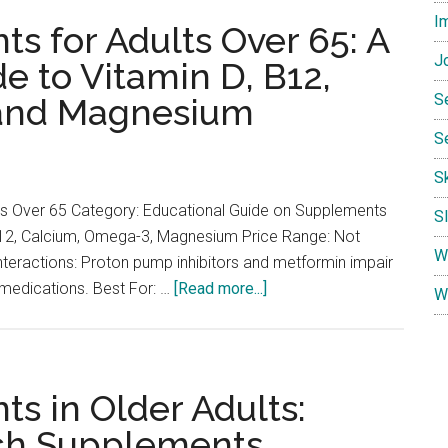
I
for
s for Adults Over 65: A
Senior
Jo
 to Vitamin D, B12,
Energy
S
 and Magnesium
and
Brain
S
Health:
S
Aging
Adult
ts Over 65 Category: Educational Guide on Supplements
S
Profile
12, Calcium, Omega-3, Magnesium Price Range: Not
W
teractions: Proton pump inhibitors and metformin impair
about
 medications. Best For: …
[Read more...]
W
Essential
Supplements
for
Adults
s in Older Adults:
Over
ch Supplements
65: