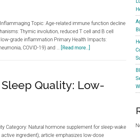
L
He
A
flammaging Topic: Age-related immune function decline
B
anisms: Thymic involution, reduced T cell and B cell
nt low-grade inflammation Primary Health Impacts:
H
about
, pneumonia, COVID-19) and …
[Read more...]
C
Immune
S
Senescence
B
and
S
Inflammaging:
 Sleep Quality: Low-
W
How
the
Aging
Immune
System
N
ity Category: Natural hormone supplement for sleep-wake
Affects
 active ingredient); article emphasizes low-dose
Health