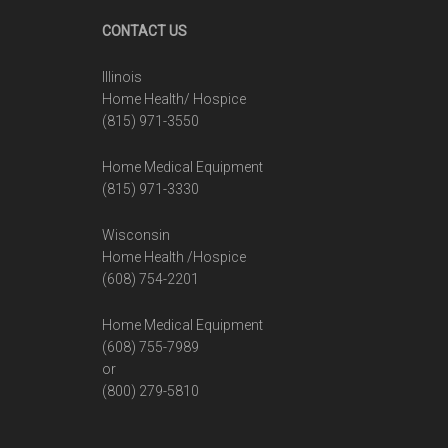
Footer
CONTACT US
Illinois
Home Health/ Hospice
(815) 971-3550
Home Medical Equipment
(815) 971-3330
Wisconsin
Home Health /Hospice
(608) 754-2201
Home Medical Equipment
(608) 755-7989
or
(800) 279-5810