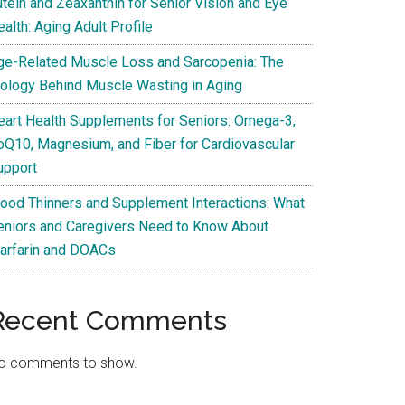
utein and Zeaxanthin for Senior Vision and Eye
alth: Aging Adult Profile
ge-Related Muscle Loss and Sarcopenia: The
iology Behind Muscle Wasting in Aging
eart Health Supplements for Seniors: Omega-3,
oQ10, Magnesium, and Fiber for Cardiovascular
upport
lood Thinners and Supplement Interactions: What
eniors and Caregivers Need to Know About
arfarin and DOACs
Recent Comments
o comments to show.