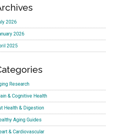
Archives
uly 2026
anuary 2026
pril 2025
Categories
ging Research
ain & Cognitive Health
ut Health & Digestion
ealthy Aging Guides
eart & Cardiovascular