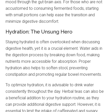
mood through the gut-brain axis. For those who are not
accustomed to consuming fermented foods, starting
with small portions can help ease the transition and
minimize digestive discomfort.
Hydration: The Unsung Hero
Staying hydrated is often overlooked when discussing
digestive health, yet it is a crucial element. Water aids in
the digestion process by breaking down food, making
nutrients more accessible for absorption. Proper
hydration also helps to soften stool, preventing
constipation and promoting regular bowel movements.
To optimize hydration, it is advisable to drink water
consistently throughout the day. Herbal teas can also be
a beneficial addition to your hydration routine, as they
can provide additional digestive support. However, it is
essential to limit the intake of caffeinated and sugary