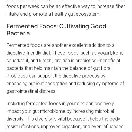
foods per week can be an effective way to increase fiber
intake and promote a healthy gut ecosystem.
Fermented Foods: Cultivating Good
Bacteria
Fermented foods are another excellent addition to a
digestive-friendly diet. These foods, such as yogurt, kefir,
sauerkraut, and kimchi, are rich in probiotics—beneficial
bacteria that help maintain the balance of gut flora.
Probiotics can support the digestive process by
enhancing nutrient absorption and reducing symptoms of
gastrointestinal distress.
Including fermented foods in your diet can positively
impact your gut microbiome by increasing microbial
diversity. This diversity is vital because it helps the body
resist infections, improves digestion, and even influences