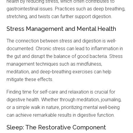
health by reducing stress, which often contributes to
gastrointestinal issues. Practices such as deep breathing,
stretching, and twists can further support digestion.
Stress Management and Mental Health
The connection between stress and digestion is well-
documented. Chronic stress can lead to inflammation in
the gut and disrupt the balance of good bacteria. Stress
management techniques such as mindfulness,
meditation, and deep-breathing exercises can help
mitigate these effects.
Finding time for self-care and relaxation is crucial for
digestive health. Whether through meditation, journaling,
or a simple walk in nature, prioritizing mental well-being
can achieve remarkable results in digestive function.
Sleep: The Restorative Component