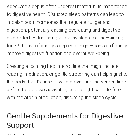
Adequate sleep is often underestimated in its importance
to digestive health. Disrupted sleep patterns can lead to
imbalances in hormones that regulate hunger and
digestion, potentially causing overeating and digestive
discomfort. Establishing a healthy sleep routine—aiming
for 7-9 hours of quality sleep each night—can significantly
improve digestive function and overall well-being.
Creating a calming bedtime routine that might include
reading, meditation, or gentle stretching can help signal to
the body that it’s time to wind down. Limiting screen time
before bed is also advisable, as blue light can interfere
with melatonin production, disrupting the sleep cycle.
Gentle Supplements for Digestive
Support