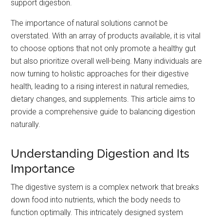
support digestion.
The importance of natural solutions cannot be
overstated. With an array of products available, it is vital
to choose options that not only promote a healthy gut
but also prioritize overall well-being. Many individuals are
now turning to holistic approaches for their digestive
health, leading to a rising interest in natural remedies,
dietary changes, and supplements. This article aims to
provide a comprehensive guide to balancing digestion
naturally.
Understanding Digestion and Its
Importance
The digestive system is a complex network that breaks
down food into nutrients, which the body needs to
function optimally. This intricately designed system