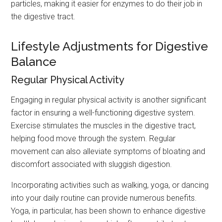
particles, making it easier for enzymes to do their job in
the digestive tract.
Lifestyle Adjustments for Digestive
Balance
Regular Physical Activity
Engaging in regular physical activity is another significant
factor in ensuring a well-functioning digestive system.
Exercise stimulates the muscles in the digestive tract,
helping food move through the system. Regular
movement can also alleviate symptoms of bloating and
discomfort associated with sluggish digestion.
Incorporating activities such as walking, yoga, or dancing
into your daily routine can provide numerous benefits.
Yoga, in particular, has been shown to enhance digestive