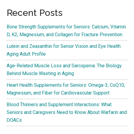
Recent Posts
Bone Strength Supplements for Seniors: Calcium, Vitamin
D, K2, Magnesium, and Collagen for Fracture Prevention
Lutein and Zeaxanthin for Senior Vision and Eye Health:
Aging Adult Profile
Age-Related Muscle Loss and Sarcopenia: The Biology
Behind Muscle Wasting in Aging
Heart Health Supplements for Seniors: Omega-3, CoQ10,
Magnesium, and Fiber for Cardiovascular Support
Blood Thinners and Supplement Interactions: What
Seniors and Caregivers Need to Know About Warfarin and
DOACs