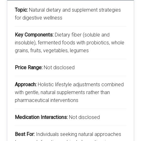
Topic:
Natural dietary and supplement strategies
for digestive wellness
Key Components:
Dietary fiber (soluble and
insoluble), fermented foods with probiotics, whole
grains, fruits, vegetables, legumes
Price Range:
Not disclosed
Approach:
Holistic lifestyle adjustments combined
with gentle, natural supplements rather than
pharmaceutical interventions
Medication Interactions:
Not disclosed
Best For:
Individuals seeking natural approaches