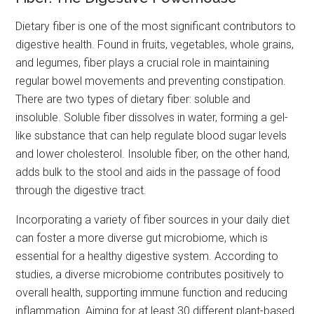
Dietary fiber is one of the most significant contributors to
digestive health. Found in fruits, vegetables, whole grains,
and legumes, fiber plays a crucial role in maintaining
regular bowel movements and preventing constipation.
There are two types of dietary fiber: soluble and
insoluble. Soluble fiber dissolves in water, forming a gel-
like substance that can help regulate blood sugar levels
and lower cholesterol. Insoluble fiber, on the other hand,
adds bulk to the stool and aids in the passage of food
through the digestive tract.
Incorporating a variety of fiber sources in your daily diet
can foster a more diverse gut microbiome, which is
essential for a healthy digestive system. According to
studies, a diverse microbiome contributes positively to
overall health, supporting immune function and reducing
inflammation. Aiming for at least 30 different plant-based