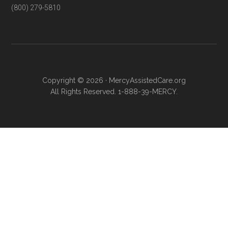
(800) 279-5810
Copyright © 2026 · MercyAssistedCare.org
All Rights Reserved. 1-888-39-MERCY.