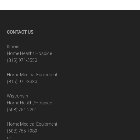
Footer
CONTACT US
Illinois
Home Health/ Hospice
(815) 971-3550
Home Medical Equipment
(815) 971-3330
Wisconsin
Home Health /Hospice
(608) 754-2201
Home Medical Equipment
(608) 755-7989
or