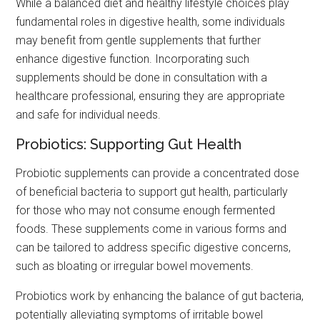
While a balanced diet and healthy lifestyle choices play
fundamental roles in digestive health, some individuals
may benefit from gentle supplements that further
enhance digestive function. Incorporating such
supplements should be done in consultation with a
healthcare professional, ensuring they are appropriate
and safe for individual needs.
Probiotics: Supporting Gut Health
Probiotic supplements can provide a concentrated dose
of beneficial bacteria to support gut health, particularly
for those who may not consume enough fermented
foods. These supplements come in various forms and
can be tailored to address specific digestive concerns,
such as bloating or irregular bowel movements.
Probiotics work by enhancing the balance of gut bacteria,
potentially alleviating symptoms of irritable bowel