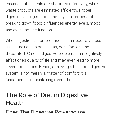
ensures that nutrients are absorbed effectively, while
waste products are eliminated efficiently. Proper
digestion is not just about the physical process of
breaking down food; it influences energy levels, mood,
and even immune function.
When digestion is compromised, it can lead to various
issues, including bloating, gas, constipation, and
discomfort. Chronic digestive problems can negatively
affect one’s quality of life and may even lead to more
severe conditions. Hence, achieving a balanced digestive
system is not merely a matter of comfort; it is
fundamental to maintaining overall health.
The Role of Diet in Digestive
Health
Fiber: The Digestive Powerhouse