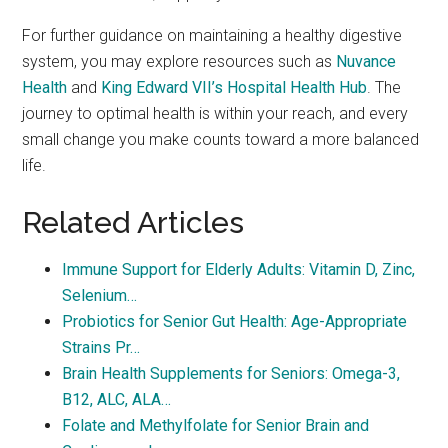
For further guidance on maintaining a healthy digestive
system, you may explore resources such as
Nuvance
Health
and
King Edward VII’s Hospital Health Hub
. The
journey to optimal health is within your reach, and every
small change you make counts toward a more balanced
life.
Related Articles
Immune Support for Elderly Adults: Vitamin D, Zinc,
Selenium…
Probiotics for Senior Gut Health: Age-Appropriate
Strains Pr…
Brain Health Supplements for Seniors: Omega-3,
B12, ALC, ALA…
Folate and Methylfolate for Senior Brain and