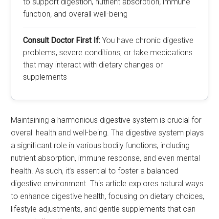
to support digestion, nutrient absorption, immune
function, and overall well-being
Consult Doctor First If:
You have chronic digestive
problems, severe conditions, or take medications
that may interact with dietary changes or
supplements
Maintaining a harmonious digestive system is crucial for
overall health and well-being. The digestive system plays
a significant role in various bodily functions, including
nutrient absorption, immune response, and even mental
health. As such, it’s essential to foster a balanced
digestive environment. This article explores natural ways
to enhance digestive health, focusing on dietary choices,
lifestyle adjustments, and gentle supplements that can