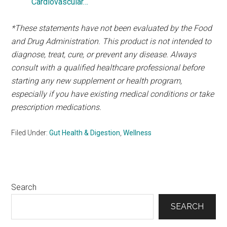
Cardiovascular…
*These statements have not been evaluated by the Food
and Drug Administration. This product is not intended to
diagnose, treat, cure, or prevent any disease. Always
consult with a qualified healthcare professional before
starting any new supplement or health program,
especially if you have existing medical conditions or take
prescription medications.
Filed Under:
Gut Health & Digestion
,
Wellness
Primary
Search
Sidebar
SEARCH