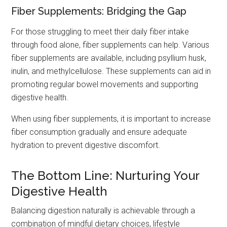
Fiber Supplements: Bridging the Gap
For those struggling to meet their daily fiber intake
through food alone, fiber supplements can help. Various
fiber supplements are available, including psyllium husk,
inulin, and methylcellulose. These supplements can aid in
promoting regular bowel movements and supporting
digestive health.
When using fiber supplements, it is important to increase
fiber consumption gradually and ensure adequate
hydration to prevent digestive discomfort.
The Bottom Line: Nurturing Your
Digestive Health
Balancing digestion naturally is achievable through a
combination of mindful dietary choices, lifestyle