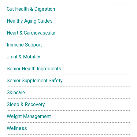
Gut Health & Digestion
Healthy Aging Guides
Heart & Cardiovascular
Immune Support
Joint & Mobility
Senior Health Ingredients
Senior Supplement Safety
Skincare
Sleep & Recovery
Weight Management
Wellness