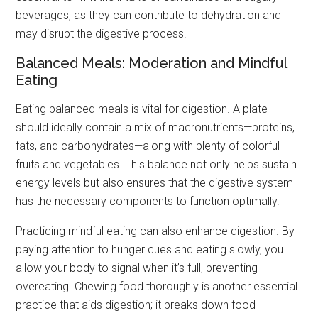
beverages, as they can contribute to dehydration and
may disrupt the digestive process.
Balanced Meals: Moderation and Mindful
Eating
Eating balanced meals is vital for digestion. A plate
should ideally contain a mix of macronutrients—proteins,
fats, and carbohydrates—along with plenty of colorful
fruits and vegetables. This balance not only helps sustain
energy levels but also ensures that the digestive system
has the necessary components to function optimally.
Practicing mindful eating can also enhance digestion. By
paying attention to hunger cues and eating slowly, you
allow your body to signal when it’s full, preventing
overeating. Chewing food thoroughly is another essential
practice that aids digestion; it breaks down food