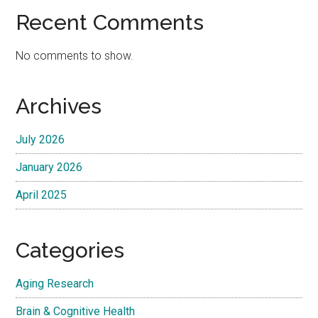
Recent Comments
No comments to show.
Archives
July 2026
January 2026
April 2025
Categories
Aging Research
Brain & Cognitive Health