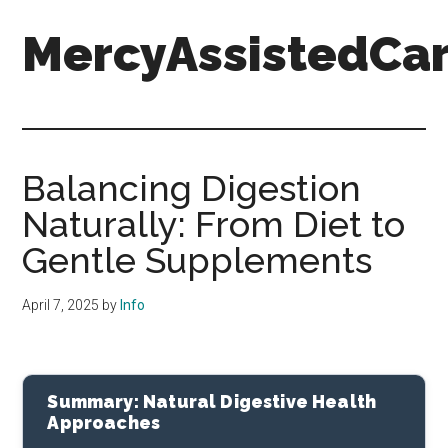
Skip
Skip
Skip
MercyAssistedCar
to
to
to
main
primary
footer
content
sidebar
MercyAssistedCare.org
Balancing Digestion
Naturally: From Diet to
Gentle Supplements
April 7, 2025
by
Info
Summary: Natural Digestive Health
Approaches