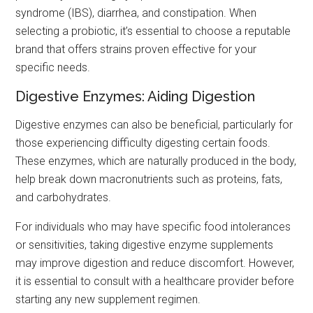
syndrome (IBS), diarrhea, and constipation. When
selecting a probiotic, it’s essential to choose a reputable
brand that offers strains proven effective for your
specific needs.
Digestive Enzymes: Aiding Digestion
Digestive enzymes can also be beneficial, particularly for
those experiencing difficulty digesting certain foods.
These enzymes, which are naturally produced in the body,
help break down macronutrients such as proteins, fats,
and carbohydrates.
For individuals who may have specific food intolerances
or sensitivities, taking digestive enzyme supplements
may improve digestion and reduce discomfort. However,
it is essential to consult with a healthcare provider before
starting any new supplement regimen.