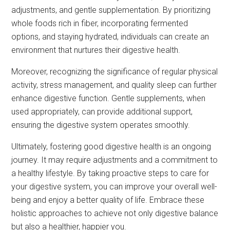
adjustments, and gentle supplementation. By prioritizing
whole foods rich in fiber, incorporating fermented
options, and staying hydrated, individuals can create an
environment that nurtures their digestive health.
Moreover, recognizing the significance of regular physical
activity, stress management, and quality sleep can further
enhance digestive function. Gentle supplements, when
used appropriately, can provide additional support,
ensuring the digestive system operates smoothly.
Ultimately, fostering good digestive health is an ongoing
journey. It may require adjustments and a commitment to
a healthy lifestyle. By taking proactive steps to care for
your digestive system, you can improve your overall well-
being and enjoy a better quality of life. Embrace these
holistic approaches to achieve not only digestive balance
but also a healthier, happier you.