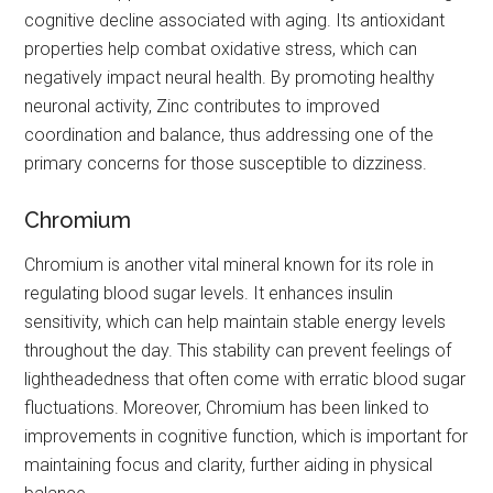
cognitive decline associated with aging. Its antioxidant
properties help combat oxidative stress, which can
negatively impact neural health. By promoting healthy
neuronal activity, Zinc contributes to improved
coordination and balance, thus addressing one of the
primary concerns for those susceptible to dizziness.
Chromium
Chromium is another vital mineral known for its role in
regulating blood sugar levels. It enhances insulin
sensitivity, which can help maintain stable energy levels
throughout the day. This stability can prevent feelings of
lightheadedness that often come with erratic blood sugar
fluctuations. Moreover, Chromium has been linked to
improvements in cognitive function, which is important for
maintaining focus and clarity, further aiding in physical