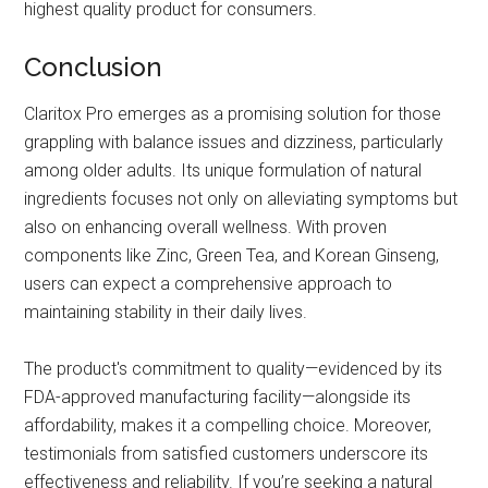
highest quality product for consumers.
Conclusion
Claritox Pro emerges as a promising solution for those
grappling with balance issues and dizziness, particularly
among older adults. Its unique formulation of natural
ingredients focuses not only on alleviating symptoms but
also on enhancing overall wellness. With proven
components like Zinc, Green Tea, and Korean Ginseng,
users can expect a comprehensive approach to
maintaining stability in their daily lives.
The product's commitment to quality—evidenced by its
FDA-approved manufacturing facility—alongside its
affordability, makes it a compelling choice. Moreover,
testimonials from satisfied customers underscore its
effectiveness and reliability. If you’re seeking a natural