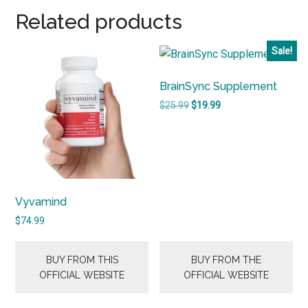
Related products
Sale!
BrainSync Supplement
Original
Current
$
25.99
$
19.99
price
price
was:
is:
$25.99.
$19.99.
Vyvamind
$
74.99
BUY FROM THIS
BUY FROM THE
OFFICIAL WEBSITE
OFFICIAL WEBSITE