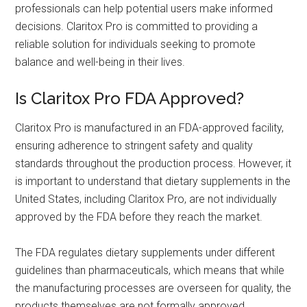
professionals can help potential users make informed
decisions. Claritox Pro is committed to providing a
reliable solution for individuals seeking to promote
balance and well-being in their lives.
Is Claritox Pro FDA Approved?
Claritox Pro is manufactured in an FDA-approved facility,
ensuring adherence to stringent safety and quality
standards throughout the production process. However, it
is important to understand that dietary supplements in the
United States, including Claritox Pro, are not individually
approved by the FDA before they reach the market.
The FDA regulates dietary supplements under different
guidelines than pharmaceuticals, which means that while
the manufacturing processes are overseen for quality, the
products themselves are not formally approved.