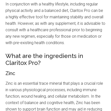
In conjunction with a healthy lifestyle, including regular
physical activity and a balanced diet, Claritox Pro can be
a highly effective tool for maintaining stability and overall
health. However, as with any supplement, it is advisable to
consult with a healthcare professional prior to beginning
any new regimen, especially for those on medication or
with pre-existing health conditions.
What are the ingredients in
Claritox Pro?
Zinc
Zinc is an essential trace mineral that plays a crucial role
in various physiological processes, including immune
function, wound healing, and cellular metabolism. In the
context of balance and cognitive health, Zinc has been
shown to support brain function and may aid in reducing