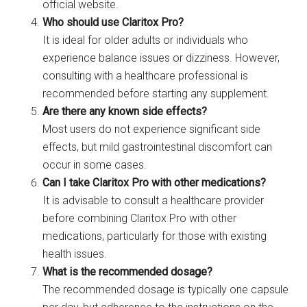
official website.
Who should use Claritox Pro?
It is ideal for older adults or individuals who
experience balance issues or dizziness. However,
consulting with a healthcare professional is
recommended before starting any supplement.
Are there any known side effects?
Most users do not experience significant side
effects, but mild gastrointestinal discomfort can
occur in some cases.
Can I take Claritox Pro with other medications?
It is advisable to consult a healthcare provider
before combining Claritox Pro with other
medications, particularly for those with existing
health issues.
What is the recommended dosage?
The recommended dosage is typically one capsule