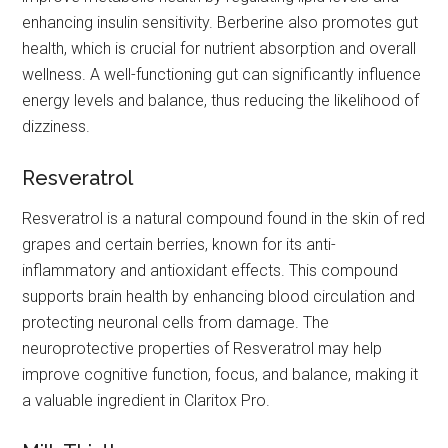
enhancing insulin sensitivity. Berberine also promotes gut
health, which is crucial for nutrient absorption and overall
wellness. A well-functioning gut can significantly influence
energy levels and balance, thus reducing the likelihood of
dizziness.
Resveratrol
Resveratrol is a natural compound found in the skin of red
grapes and certain berries, known for its anti-
inflammatory and antioxidant effects. This compound
supports brain health by enhancing blood circulation and
protecting neuronal cells from damage. The
neuroprotective properties of Resveratrol may help
improve cognitive function, focus, and balance, making it
a valuable ingredient in Claritox Pro.