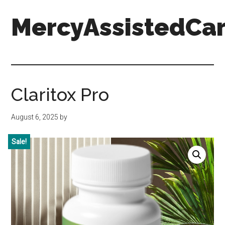
Skip
Skip
Skip
MercyAssistedCar
to
to
to
main
primary
footer
content
sidebar
MercyAssistedCare.org
Claritox Pro
August 6, 2025
by
Sale!