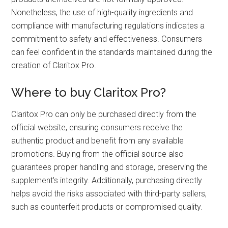
Nonetheless, the use of high-quality ingredients and
compliance with manufacturing regulations indicates a
commitment to safety and effectiveness. Consumers
can feel confident in the standards maintained during the
creation of Claritox Pro.
Where to buy Claritox Pro?
Claritox Pro can only be purchased directly from the
official website, ensuring consumers receive the
authentic product and benefit from any available
promotions. Buying from the official source also
guarantees proper handling and storage, preserving the
supplement's integrity. Additionally, purchasing directly
helps avoid the risks associated with third-party sellers,
such as counterfeit products or compromised quality.