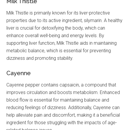
Milk Thistle
Milk Thistle is primarily known for its liver-protective
properties due to its active ingredient, silymarin. A healthy
liver is crucial for detoxifying the body, which can
enhance overall well-being and energy levels. By
supporting liver function, Milk Thistle aids in maintaining
metabolic balance, which is essential for preventing
dizziness and promoting stability.
Cayenne
Cayenne pepper contains capsaicin, a compound that
improves circulation and boosts metabolism. Enhanced
blood flow is essential for maintaining balance and
reducing feelings of dizziness. Additionally, Cayenne can
help alleviate pain and discomfort, making it a beneficial
ingredient for those struggling with the impacts of age-