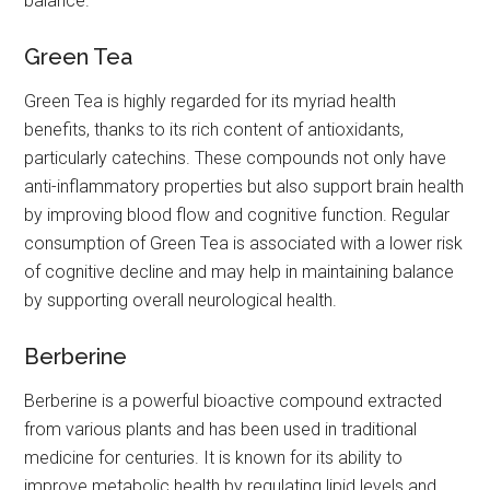
balance.
Green Tea
Green Tea is highly regarded for its myriad health
benefits, thanks to its rich content of antioxidants,
particularly catechins. These compounds not only have
anti-inflammatory properties but also support brain health
by improving blood flow and cognitive function. Regular
consumption of Green Tea is associated with a lower risk
of cognitive decline and may help in maintaining balance
by supporting overall neurological health.
Berberine
Berberine is a powerful bioactive compound extracted
from various plants and has been used in traditional
medicine for centuries. It is known for its ability to
improve metabolic health by regulating lipid levels and