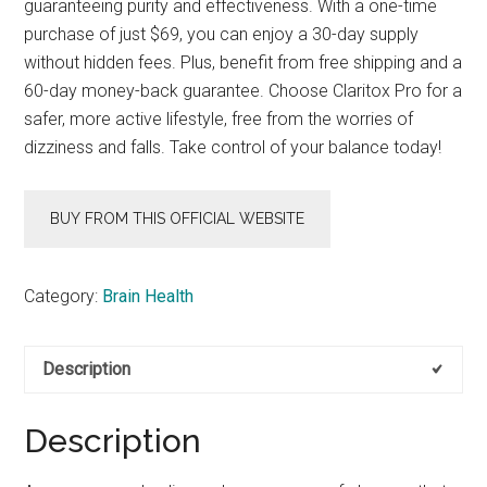
guaranteeing purity and effectiveness. With a one-time
purchase of just $69, you can enjoy a 30-day supply
without hidden fees. Plus, benefit from free shipping and a
60-day money-back guarantee. Choose Claritox Pro for a
safer, more active lifestyle, free from the worries of
dizziness and falls. Take control of your balance today!
BUY FROM THIS OFFICIAL WEBSITE
Category:
Brain Health
Description
Description