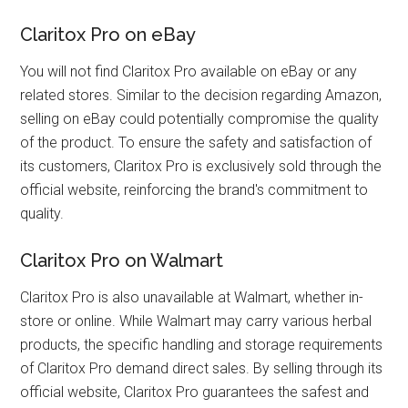
Claritox Pro on eBay
You will not find Claritox Pro available on eBay or any
related stores. Similar to the decision regarding Amazon,
selling on eBay could potentially compromise the quality
of the product. To ensure the safety and satisfaction of
its customers, Claritox Pro is exclusively sold through the
official website, reinforcing the brand's commitment to
quality.
Claritox Pro on Walmart
Claritox Pro is also unavailable at Walmart, whether in-
store or online. While Walmart may carry various herbal
products, the specific handling and storage requirements
of Claritox Pro demand direct sales. By selling through its
official website, Claritox Pro guarantees the safest and