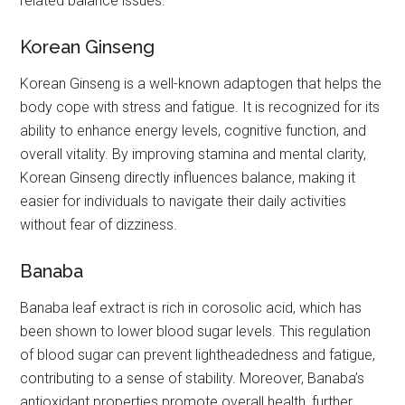
related balance issues.
Korean Ginseng
Korean Ginseng is a well-known adaptogen that helps the
body cope with stress and fatigue. It is recognized for its
ability to enhance energy levels, cognitive function, and
overall vitality. By improving stamina and mental clarity,
Korean Ginseng directly influences balance, making it
easier for individuals to navigate their daily activities
without fear of dizziness.
Banaba
Banaba leaf extract is rich in corosolic acid, which has
been shown to lower blood sugar levels. This regulation
of blood sugar can prevent lightheadedness and fatigue,
contributing to a sense of stability. Moreover, Banaba’s
antioxidant properties promote overall health, further