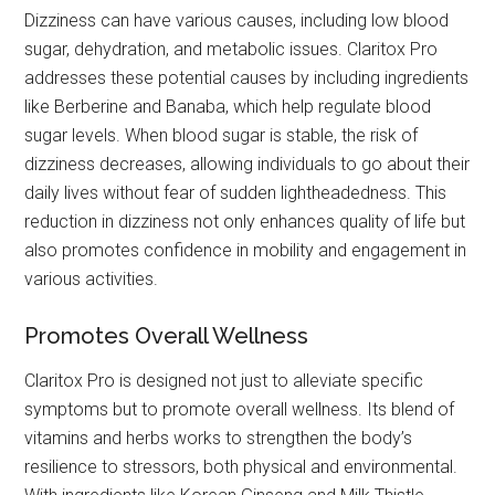
Dizziness can have various causes, including low blood
sugar, dehydration, and metabolic issues. Claritox Pro
addresses these potential causes by including ingredients
like Berberine and Banaba, which help regulate blood
sugar levels. When blood sugar is stable, the risk of
dizziness decreases, allowing individuals to go about their
daily lives without fear of sudden lightheadedness. This
reduction in dizziness not only enhances quality of life but
also promotes confidence in mobility and engagement in
various activities.
Promotes Overall Wellness
Claritox Pro is designed not just to alleviate specific
symptoms but to promote overall wellness. Its blend of
vitamins and herbs works to strengthen the body’s
resilience to stressors, both physical and environmental.