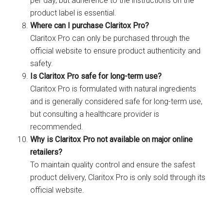
per day, but adherence to the instructions on the
product label is essential.
Where can I purchase Claritox Pro?
Claritox Pro can only be purchased through the
official website to ensure product authenticity and
safety.
Is Claritox Pro safe for long-term use?
Claritox Pro is formulated with natural ingredients
and is generally considered safe for long-term use,
but consulting a healthcare provider is
recommended.
Why is Claritox Pro not available on major online
retailers?
To maintain quality control and ensure the safest
product delivery, Claritox Pro is only sold through its
official website.