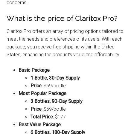
concerns.
What is the price of Claritox Pro?
Claritox Pro offers an array of pricing options tailored to
meet the needs and preferences of its users. With each
package, you receive free shipping within the United
States, enhancing the product's value and affordability.
Basic Package
:
1 Bottle, 30-Day Supply
Price
: $69/bottle
Most Popular Package
:
3 Bottles, 90-Day Supply
Price
: $59/bottle
Total Price
: $177
Best Value Package
:
6 Bottles, 180-Day Supply