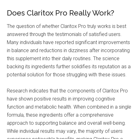
Does Claritox Pro Really Work?
The question of whether Claritox Pro truly works is best
answered through the testimonials of satisfied users.
Many individuals have reported significant improvements
in balance and reductions in dizziness after incorporating
this supplement into their daily routines. The science
backing its ingredients further solidifies its reputation as a
potential solution for those struggling with these issues.
Research indicates that the components of Claritox Pro
have shown positive results in improving cognitive
function and metabolic health. When combined in a single
formula, these ingredients offer a comprehensive
approach to supporting balance and overall well-being.
While individual results may vary, the majority of users