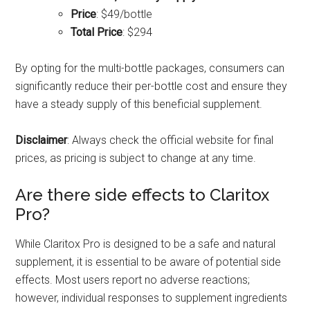
Price
: $49/bottle
Total Price
: $294
By opting for the multi-bottle packages, consumers can
significantly reduce their per-bottle cost and ensure they
have a steady supply of this beneficial supplement.
Disclaimer
: Always check the official website for final
prices, as pricing is subject to change at any time.
Are there side effects to Claritox
Pro?
While Claritox Pro is designed to be a safe and natural
supplement, it is essential to be aware of potential side
effects. Most users report no adverse reactions;
however, individual responses to supplement ingredients