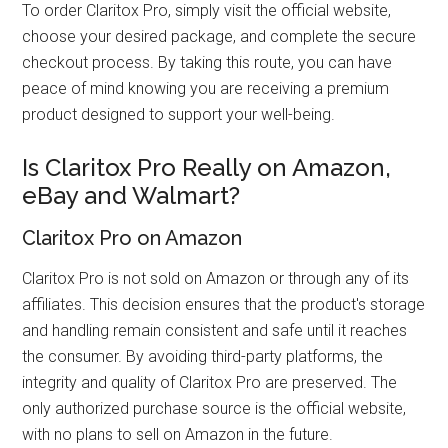
To order Claritox Pro, simply visit the official website,
choose your desired package, and complete the secure
checkout process. By taking this route, you can have
peace of mind knowing you are receiving a premium
product designed to support your well-being.
Is Claritox Pro Really on Amazon,
eBay and Walmart?
Claritox Pro on Amazon
Claritox Pro is not sold on Amazon or through any of its
affiliates. This decision ensures that the product's storage
and handling remain consistent and safe until it reaches
the consumer. By avoiding third-party platforms, the
integrity and quality of Claritox Pro are preserved. The
only authorized purchase source is the official website,
with no plans to sell on Amazon in the future.