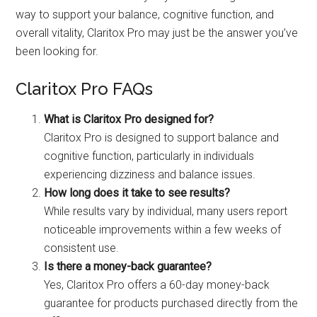
way to support your balance, cognitive function, and
overall vitality, Claritox Pro may just be the answer you’ve
been looking for.
Claritox Pro FAQs
What is Claritox Pro designed for?
Claritox Pro is designed to support balance and
cognitive function, particularly in individuals
experiencing dizziness and balance issues.
How long does it take to see results?
While results vary by individual, many users report
noticeable improvements within a few weeks of
consistent use.
Is there a money-back guarantee?
Yes, Claritox Pro offers a 60-day money-back
guarantee for products purchased directly from the