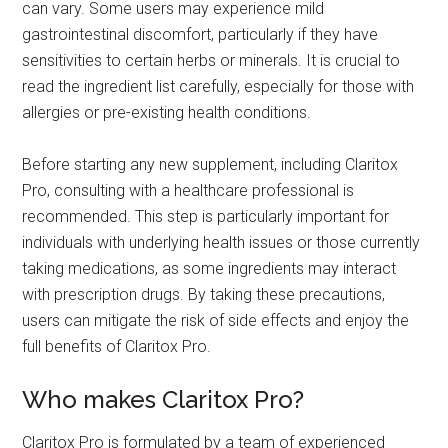
can vary. Some users may experience mild
gastrointestinal discomfort, particularly if they have
sensitivities to certain herbs or minerals. It is crucial to
read the ingredient list carefully, especially for those with
allergies or pre-existing health conditions.
Before starting any new supplement, including Claritox
Pro, consulting with a healthcare professional is
recommended. This step is particularly important for
individuals with underlying health issues or those currently
taking medications, as some ingredients may interact
with prescription drugs. By taking these precautions,
users can mitigate the risk of side effects and enjoy the
full benefits of Claritox Pro.
Who makes Claritox Pro?
Claritox Pro is formulated by a team of experienced