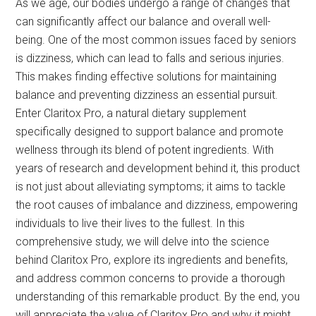
As we age, our bodies undergo a range of changes that
can significantly affect our balance and overall well-
being. One of the most common issues faced by seniors
is dizziness, which can lead to falls and serious injuries.
This makes finding effective solutions for maintaining
balance and preventing dizziness an essential pursuit.
Enter Claritox Pro, a natural dietary supplement
specifically designed to support balance and promote
wellness through its blend of potent ingredients. With
years of research and development behind it, this product
is not just about alleviating symptoms; it aims to tackle
the root causes of imbalance and dizziness, empowering
individuals to live their lives to the fullest. In this
comprehensive study, we will delve into the science
behind Claritox Pro, explore its ingredients and benefits,
and address common concerns to provide a thorough
understanding of this remarkable product. By the end, you
will appreciate the value of Claritox Pro and why it might