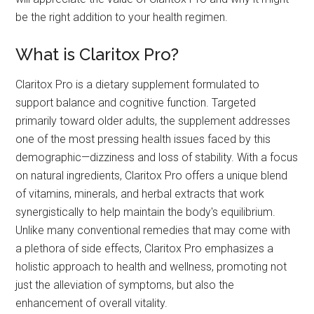
be the right addition to your health regimen.
What is Claritox Pro?
Claritox Pro is a dietary supplement formulated to
support balance and cognitive function. Targeted
primarily toward older adults, the supplement addresses
one of the most pressing health issues faced by this
demographic—dizziness and loss of stability. With a focus
on natural ingredients, Claritox Pro offers a unique blend
of vitamins, minerals, and herbal extracts that work
synergistically to help maintain the body's equilibrium.
Unlike many conventional remedies that may come with
a plethora of side effects, Claritox Pro emphasizes a
holistic approach to health and wellness, promoting not
just the alleviation of symptoms, but also the
enhancement of overall vitality.