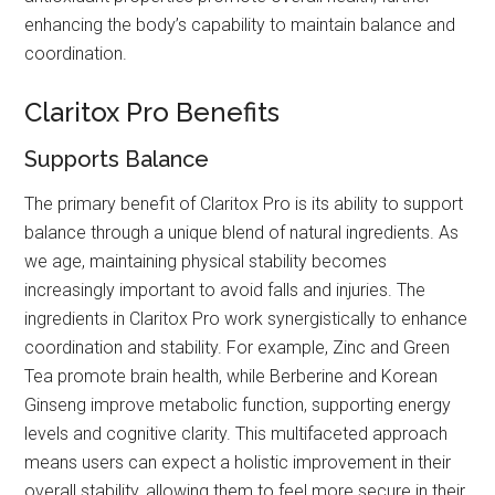
enhancing the body’s capability to maintain balance and
coordination.
Claritox Pro Benefits
Supports Balance
The primary benefit of Claritox Pro is its ability to support
balance through a unique blend of natural ingredients. As
we age, maintaining physical stability becomes
increasingly important to avoid falls and injuries. The
ingredients in Claritox Pro work synergistically to enhance
coordination and stability. For example, Zinc and Green
Tea promote brain health, while Berberine and Korean
Ginseng improve metabolic function, supporting energy
levels and cognitive clarity. This multifaceted approach
means users can expect a holistic improvement in their
overall stability, allowing them to feel more secure in their