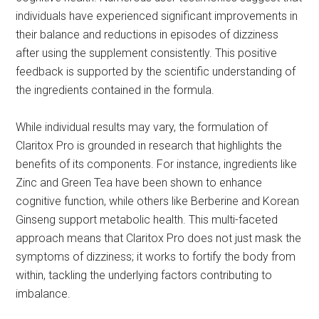
individuals have experienced significant improvements in
their balance and reductions in episodes of dizziness
after using the supplement consistently. This positive
feedback is supported by the scientific understanding of
the ingredients contained in the formula.
While individual results may vary, the formulation of
Claritox Pro is grounded in research that highlights the
benefits of its components. For instance, ingredients like
Zinc and Green Tea have been shown to enhance
cognitive function, while others like Berberine and Korean
Ginseng support metabolic health. This multi-faceted
approach means that Claritox Pro does not just mask the
symptoms of dizziness; it works to fortify the body from
within, tackling the underlying factors contributing to
imbalance.