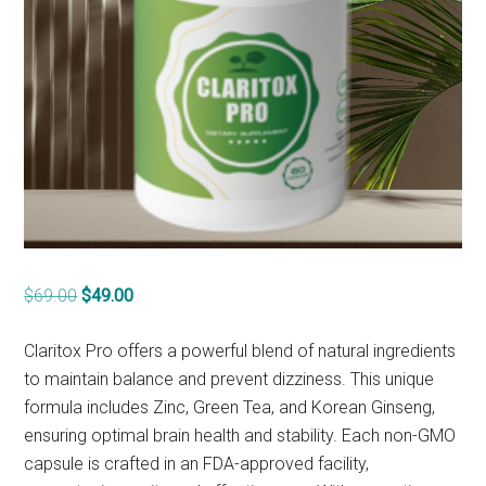
Original
Current
$
69.00
$
49.00
price
price
was:
is:
Claritox Pro offers a powerful blend of natural ingredients
$69.00.
$49.00.
to maintain balance and prevent dizziness. This unique
formula includes Zinc, Green Tea, and Korean Ginseng,
ensuring optimal brain health and stability. Each non-GMO
capsule is crafted in an FDA-approved facility,