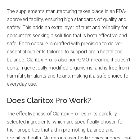
The supplement’s manufacturing takes place in an FDA-
approved facility, ensuring high standards of quality and
safety. This adds an extra layer of trust and reliability for
consumers seeking a solution that is both effective and
safe. Each capsule is crafted with precision to deliver
essential nutrients tailored to support brain health and
balance. Claritox Pro is also non-GMO, meaning it doesn't
contain genetically modified organisms, and is free from
harmful stimulants and toxins, making it a safe choice for
everyday use.
Does Claritox Pro Work?
The effectiveness of Claritox Pro lies in its carefully
selected ingredients, which are specifically chosen for
their properties that aid in promoting balance and
cognitive health. Numerous user testimonies suggest that