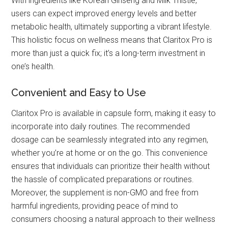
With ingredients like Korean Ginseng and Milk Thistle,
users can expect improved energy levels and better
metabolic health, ultimately supporting a vibrant lifestyle.
This holistic focus on wellness means that Claritox Pro is
more than just a quick fix; it’s a long-term investment in
one’s health.
Convenient and Easy to Use
Claritox Pro is available in capsule form, making it easy to
incorporate into daily routines. The recommended
dosage can be seamlessly integrated into any regimen,
whether you’re at home or on the go. This convenience
ensures that individuals can prioritize their health without
the hassle of complicated preparations or routines.
Moreover, the supplement is non-GMO and free from
harmful ingredients, providing peace of mind to
consumers choosing a natural approach to their wellness