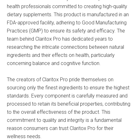
health professionals committed to creating high-quality
dietary supplements. This product is manufactured in an
FDA-approved facility, adhering to Good Manufacturing
Practices (GMP) to ensure its safety and efficacy. The
team behind Claritox Pro has dedicated years to
researching the intricate connections between natural
ingredients and their effects on health, particularly
concerning balance and cognitive function.
The creators of Claritox Pro pride themselves on
sourcing only the finest ingredients to ensure the highest
standards. Every component is carefully measured and
processed to retain its beneficial properties, contributing
to the overall effectiveness of the product. This
commitment to quality and integrity is a fundamental
reason consumers can trust Claritox Pro for their
wellness needs.