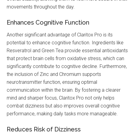
movements throughout the day.
Enhances Cognitive Function
Another significant advantage of Claritox Pro is its
potential to enhance cognitive function. Ingredients like
Resveratrol and Green Tea provide essential antioxidants
that protect brain cells from oxidative stress, which can
significantly contribute to cognitive decline. Furthermore,
the inclusion of Zinc and Chromium supports
neurotransmitter function, ensuring optimal
communication within the brain. By fostering a clearer
mind and sharper focus, Claritox Pro not only helps
combat dizziness but also improves overall cognitive
performance, making daily tasks more manageable.
Reduces Risk of Dizziness