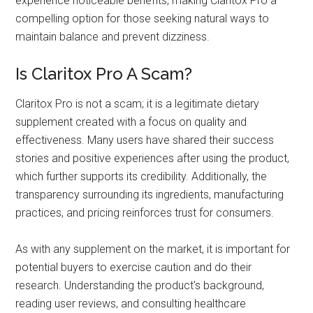
experience noticeable benefits, making Claritox Pro a
compelling option for those seeking natural ways to
maintain balance and prevent dizziness.
Is Claritox Pro A Scam?
Claritox Pro is not a scam; it is a legitimate dietary
supplement created with a focus on quality and
effectiveness. Many users have shared their success
stories and positive experiences after using the product,
which further supports its credibility. Additionally, the
transparency surrounding its ingredients, manufacturing
practices, and pricing reinforces trust for consumers.
As with any supplement on the market, it is important for
potential buyers to exercise caution and do their
research. Understanding the product's background,
reading user reviews, and consulting healthcare