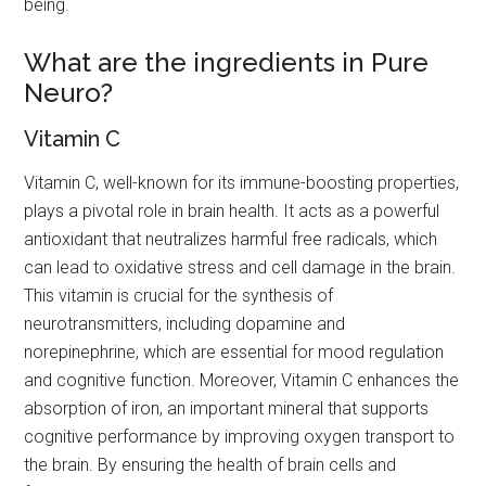
being.
What are the ingredients in Pure
Neuro?
Vitamin C
Vitamin C, well-known for its immune-boosting properties,
plays a pivotal role in brain health. It acts as a powerful
antioxidant that neutralizes harmful free radicals, which
can lead to oxidative stress and cell damage in the brain.
This vitamin is crucial for the synthesis of
neurotransmitters, including dopamine and
norepinephrine, which are essential for mood regulation
and cognitive function. Moreover, Vitamin C enhances the
absorption of iron, an important mineral that supports
cognitive performance by improving oxygen transport to
the brain. By ensuring the health of brain cells and