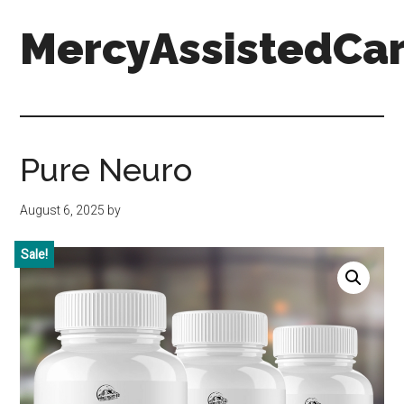
Skip
Skip
Skip
MercyAssistedCar
to
to
to
main
primary
footer
content
sidebar
MercyAssistedCare.org
Pure Neuro
August 6, 2025
by
Sale!