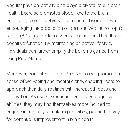
Regular physical activity also plays a pivotal role in brain
health. Exercise promotes blood flow to the brain,
enhancing oxygen delivery and nutrient absorption while
encouraging the production of brain-derived neurotrophic
factor (BDNF), a protein essential for neuronal health and
cognitive function. By maintaining an active lifestyle,
individuals can further amplify the benefits gained from
using Pure Neuro.
Moreover, consistent use of Pure Neuro can promote a
sense of well-being and mental clarity, enabling users to
approach their daily routines with increased focus and
motivation. As users experience enhanced cognitive
abilities, they may find themselves more inclined to
engage in mentally stimulating activities, paving the way
for continuous improvement in brain health.