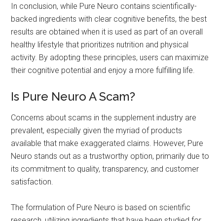
In conclusion, while Pure Neuro contains scientifically-
backed ingredients with clear cognitive benefits, the best
results are obtained when it is used as part of an overall
healthy lifestyle that prioritizes nutrition and physical
activity. By adopting these principles, users can maximize
their cognitive potential and enjoy a more fulfilling life.
Is Pure Neuro A Scam?
Concerns about scams in the supplement industry are
prevalent, especially given the myriad of products
available that make exaggerated claims. However, Pure
Neuro stands out as a trustworthy option, primarily due to
its commitment to quality, transparency, and customer
satisfaction.
The formulation of Pure Neuro is based on scientific
research, utilizing ingredients that have been studied for