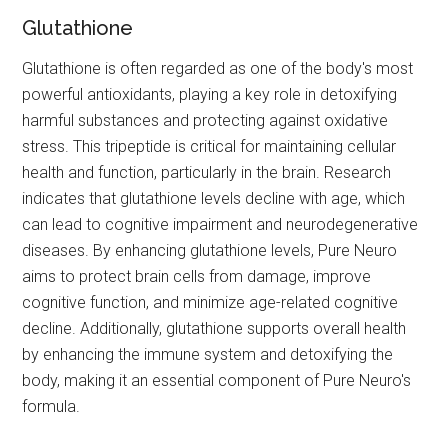
Glutathione
Glutathione is often regarded as one of the body's most
powerful antioxidants, playing a key role in detoxifying
harmful substances and protecting against oxidative
stress. This tripeptide is critical for maintaining cellular
health and function, particularly in the brain. Research
indicates that glutathione levels decline with age, which
can lead to cognitive impairment and neurodegenerative
diseases. By enhancing glutathione levels, Pure Neuro
aims to protect brain cells from damage, improve
cognitive function, and minimize age-related cognitive
decline. Additionally, glutathione supports overall health
by enhancing the immune system and detoxifying the
body, making it an essential component of Pure Neuro's
formula.