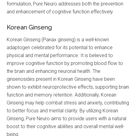
formulation, Pure Neuro addresses both the prevention
and enhancement of cognitive function effectively.
Korean Ginseng
Korean Ginseng (Panax ginseng) is a well-known
adaptogen celebrated for its potential to enhance
physical and mental performance. It is believed to
improve cognitive function by promoting blood flow to
the brain and enhancing neuronal health. The
ginsenosides present in Korean Ginseng have been
shown to exhibit neuroprotective effects, supporting brain
function and memory retention. Additionally, Korean
Ginseng may help combat stress and anxiety, contributing
to better focus and mental clarity. By utilizing Korean
Ginseng, Pure Neuro aims to provide users with a natural
boost to their cognitive abilities and overall mental well-
being.