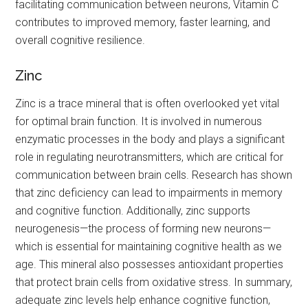
facilitating communication between neurons, Vitamin C
contributes to improved memory, faster learning, and
overall cognitive resilience.
Zinc
Zinc is a trace mineral that is often overlooked yet vital
for optimal brain function. It is involved in numerous
enzymatic processes in the body and plays a significant
role in regulating neurotransmitters, which are critical for
communication between brain cells. Research has shown
that zinc deficiency can lead to impairments in memory
and cognitive function. Additionally, zinc supports
neurogenesis—the process of forming new neurons—
which is essential for maintaining cognitive health as we
age. This mineral also possesses antioxidant properties
that protect brain cells from oxidative stress. In summary,
adequate zinc levels help enhance cognitive function,