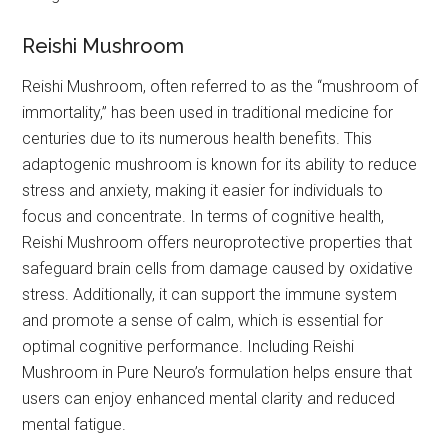
Reishi Mushroom
Reishi Mushroom, often referred to as the “mushroom of
immortality,” has been used in traditional medicine for
centuries due to its numerous health benefits. This
adaptogenic mushroom is known for its ability to reduce
stress and anxiety, making it easier for individuals to
focus and concentrate. In terms of cognitive health,
Reishi Mushroom offers neuroprotective properties that
safeguard brain cells from damage caused by oxidative
stress. Additionally, it can support the immune system
and promote a sense of calm, which is essential for
optimal cognitive performance. Including Reishi
Mushroom in Pure Neuro’s formulation helps ensure that
users can enjoy enhanced mental clarity and reduced
mental fatigue.