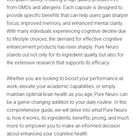
from GMOs and allergens. Each capsule is designed to
provide specific benefits that can help users gain sharper
focus, improved memory, and enhanced mental clarity.
With many individuals experiencing cognitive decline due
to lifestyle choices, the demand for effective cognitive
enhancement products has risen sharply. Pure Neuro
stands out not only for its ingredient quality, but also for
the extensive research that supports its efficacy.
Whether you are looking to boost your performance at
work, elevate your academic capabilities, or simply
maintain optimal brain health as you age, Pure Neuro can
be a game-changing addition to your daily routine. In this
comprehensive guide, we will delve into what Pure Neuro
is, how it works, its ingredients, benefits, pricing, and much
more to empower you to make an informed decision
about enhancing your cognitive health.