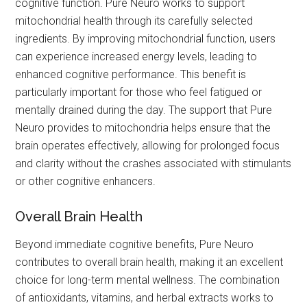
cognitive function. Pure Neuro works to support
mitochondrial health through its carefully selected
ingredients. By improving mitochondrial function, users
can experience increased energy levels, leading to
enhanced cognitive performance. This benefit is
particularly important for those who feel fatigued or
mentally drained during the day. The support that Pure
Neuro provides to mitochondria helps ensure that the
brain operates effectively, allowing for prolonged focus
and clarity without the crashes associated with stimulants
or other cognitive enhancers.
Overall Brain Health
Beyond immediate cognitive benefits, Pure Neuro
contributes to overall brain health, making it an excellent
choice for long-term mental wellness. The combination
of antioxidants, vitamins, and herbal extracts works to