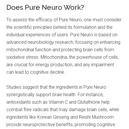
Does Pure Neuro Work?
To assess the efficacy of Pure Neuro, one must consider
the scientific principles behind its formulation and the
individual experiences of users. Pure Neuro is based on
advanced neurobiology research, focusing on enhancing
mitochondrial function and protecting brain cells from
oxidative stress. Mitochondria, the powerhouse of cells,
are crucial for energy production, and any impairment
can lead to cognitive decline.
Studies suggest that the ingredients in Pure Neuro
synergistically support brain health. For instance,
antioxidants such as Vitamin C and Glutathione help
combat free radicals that may damage brain cells, while
ingredients like Korean Ginseng and Reishi Mushroom
provide neuroprotective benefits, promoting cognitive