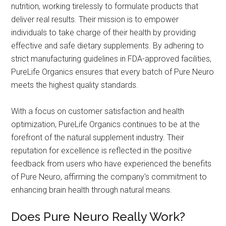
nutrition, working tirelessly to formulate products that
deliver real results. Their mission is to empower
individuals to take charge of their health by providing
effective and safe dietary supplements. By adhering to
strict manufacturing guidelines in FDA-approved facilities,
PureLife Organics ensures that every batch of Pure Neuro
meets the highest quality standards.
With a focus on customer satisfaction and health
optimization, PureLife Organics continues to be at the
forefront of the natural supplement industry. Their
reputation for excellence is reflected in the positive
feedback from users who have experienced the benefits
of Pure Neuro, affirming the company's commitment to
enhancing brain health through natural means.
Does Pure Neuro Really Work?