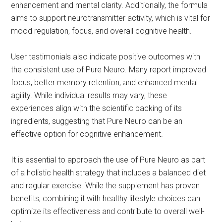
enhancement and mental clarity. Additionally, the formula
aims to support neurotransmitter activity, which is vital for
mood regulation, focus, and overall cognitive health.
User testimonials also indicate positive outcomes with
the consistent use of Pure Neuro. Many report improved
focus, better memory retention, and enhanced mental
agility. While individual results may vary, these
experiences align with the scientific backing of its
ingredients, suggesting that Pure Neuro can be an
effective option for cognitive enhancement.
It is essential to approach the use of Pure Neuro as part
of a holistic health strategy that includes a balanced diet
and regular exercise. While the supplement has proven
benefits, combining it with healthy lifestyle choices can
optimize its effectiveness and contribute to overall well-