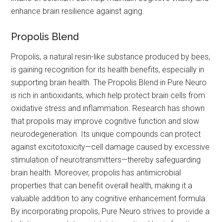
enhance brain resilience against aging.
Propolis Blend
Propolis, a natural resin-like substance produced by bees,
is gaining recognition for its health benefits, especially in
supporting brain health. The Propolis Blend in Pure Neuro
is rich in antioxidants, which help protect brain cells from
oxidative stress and inflammation. Research has shown
that propolis may improve cognitive function and slow
neurodegeneration. Its unique compounds can protect
against excitotoxicity—cell damage caused by excessive
stimulation of neurotransmitters—thereby safeguarding
brain health. Moreover, propolis has antimicrobial
properties that can benefit overall health, making it a
valuable addition to any cognitive enhancement formula.
By incorporating propolis, Pure Neuro strives to provide a