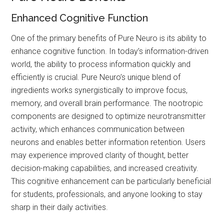
Enhanced Cognitive Function
One of the primary benefits of Pure Neuro is its ability to
enhance cognitive function. In today’s information-driven
world, the ability to process information quickly and
efficiently is crucial. Pure Neuro’s unique blend of
ingredients works synergistically to improve focus,
memory, and overall brain performance. The nootropic
components are designed to optimize neurotransmitter
activity, which enhances communication between
neurons and enables better information retention. Users
may experience improved clarity of thought, better
decision-making capabilities, and increased creativity.
This cognitive enhancement can be particularly beneficial
for students, professionals, and anyone looking to stay
sharp in their daily activities.