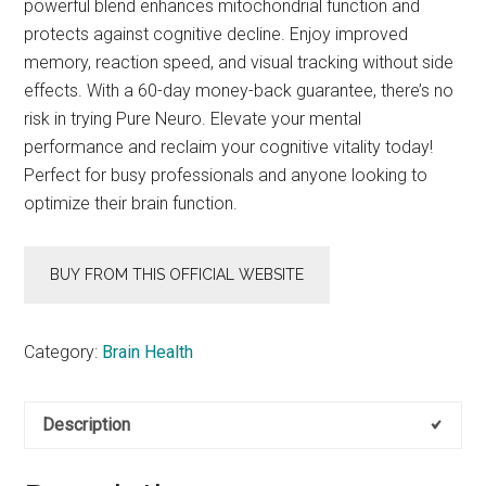
powerful blend enhances mitochondrial function and
protects against cognitive decline. Enjoy improved
memory, reaction speed, and visual tracking without side
effects. With a 60-day money-back guarantee, there’s no
risk in trying Pure Neuro. Elevate your mental
performance and reclaim your cognitive vitality today!
Perfect for busy professionals and anyone looking to
optimize their brain function.
BUY FROM THIS OFFICIAL WEBSITE
Category:
Brain Health
Description