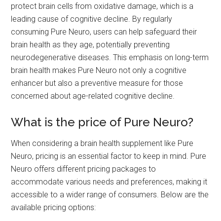
protect brain cells from oxidative damage, which is a
leading cause of cognitive decline. By regularly
consuming Pure Neuro, users can help safeguard their
brain health as they age, potentially preventing
neurodegenerative diseases. This emphasis on long-term
brain health makes Pure Neuro not only a cognitive
enhancer but also a preventive measure for those
concerned about age-related cognitive decline.
What is the price of Pure Neuro?
When considering a brain health supplement like Pure
Neuro, pricing is an essential factor to keep in mind. Pure
Neuro offers different pricing packages to
accommodate various needs and preferences, making it
accessible to a wider range of consumers. Below are the
available pricing options: