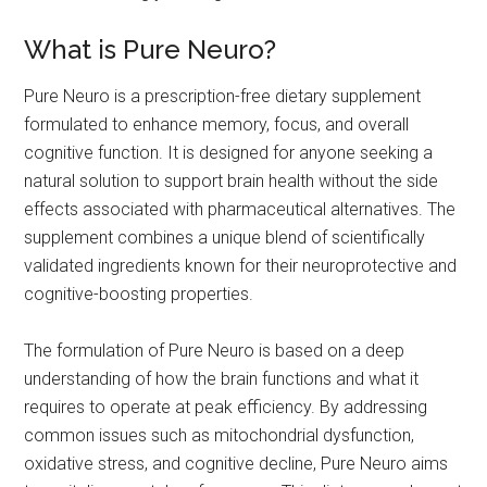
What is Pure Neuro?
Pure Neuro is a prescription-free dietary supplement
formulated to enhance memory, focus, and overall
cognitive function. It is designed for anyone seeking a
natural solution to support brain health without the side
effects associated with pharmaceutical alternatives. The
supplement combines a unique blend of scientifically
validated ingredients known for their neuroprotective and
cognitive-boosting properties.
The formulation of Pure Neuro is based on a deep
understanding of how the brain functions and what it
requires to operate at peak efficiency. By addressing
common issues such as mitochondrial dysfunction,
oxidative stress, and cognitive decline, Pure Neuro aims