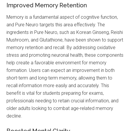
Improved Memory Retention
Memory is a fundamental aspect of cognitive function,
and Pure Neuro targets this area effectively. The
ingredients in Pure Neuro, such as Korean Ginseng, Reishi
Mushroom, and Glutathione, have been shown to support
memory retention and recall. By addressing oxidative
stress and promoting neuronal health, these components
help create a favorable environment for memory
formation. Users can expect an improvement in both
short-term and long-term memory, allowing them to
recall information more easily and accurately. This
benefit is vital for students preparing for exams,
professionals needing to retain crucial information, and
older adults looking to combat age-related memory
decline.