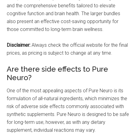
and the comprehensive benefits tailored to elevate
cognitive function and brain health. The larger bundles
also present an effective cost-saving opportunity for
those committed to long-term brain wellness.
Disclaimer:
Always check the official website for the final
prices, as pricing is subject to change at any time.
Are there side effects to Pure
Neuro?
One of the most appealing aspects of Pure Neuro is its
formulation of all-natural ingredients, which minimizes the
risk of adverse side effects commonly associated with
synthetic supplements. Pure Neuro is designed to be safe
for long-term use; however, as with any dietary
supplement, individual reactions may vary.