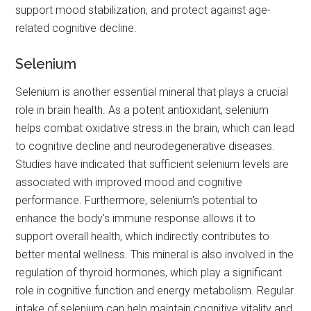
support mood stabilization, and protect against age-
related cognitive decline.
Selenium
Selenium is another essential mineral that plays a crucial
role in brain health. As a potent antioxidant, selenium
helps combat oxidative stress in the brain, which can lead
to cognitive decline and neurodegenerative diseases.
Studies have indicated that sufficient selenium levels are
associated with improved mood and cognitive
performance. Furthermore, selenium's potential to
enhance the body's immune response allows it to
support overall health, which indirectly contributes to
better mental wellness. This mineral is also involved in the
regulation of thyroid hormones, which play a significant
role in cognitive function and energy metabolism. Regular
intake of selenium can help maintain cognitive vitality and