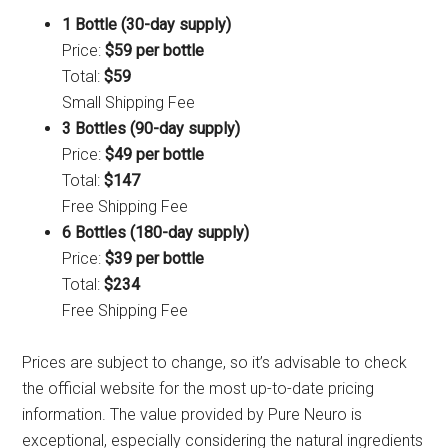
1 Bottle (30-day supply)
Price:
$59 per bottle
Total:
$59
Small Shipping Fee
3 Bottles (90-day supply)
Price:
$49 per bottle
Total:
$147
Free Shipping Fee
6 Bottles (180-day supply)
Price:
$39 per bottle
Total:
$234
Free Shipping Fee
Prices are subject to change, so it’s advisable to check
the official website for the most up-to-date pricing
information. The value provided by Pure Neuro is
exceptional, especially considering the natural ingredients