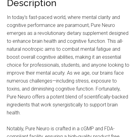
Description
In today’s fast-paced world, where mental clarity and
cognitive performance are paramount, Pure Neuro
emerges as a revolutionary dietary supplement designed
to enhance brain health and cognitive function. This all-
natural nootropic aims to combat mental fatigue and
boost overall cognitive abilities, making it an essential
choice for professionals, students, and anyone looking to
improve their mental acuity. As we age, our brains face
numerous challenges—including stress, exposure to
toxins, and diminishing cognitive function. Fortunately,
Pure Neuro offers a potent blend of scientifically-backed
ingredients that work synergistically to support brain
health.
Notably, Pure Neuro is crafted in a cGMP and FDA-
compliant facility, ensuring a high-quality product free