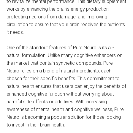
to revitalize mental performance. This dietary supplement
works by enhancing the brain’s energy production,
protecting neurons from damage, and improving
circulation to ensure that your brain receives the nutrients
it needs.
One of the standout features of Pure Neuro is its all-
natural formulation. Unlike many cognitive enhancers on
the market that contain synthetic compounds, Pure
Neuro relies on a blend of natural ingredients, each
chosen for their specific benefits. This commitment to
natural health ensures that users can enjoy the benefits of
enhanced cognitive function without worrying about
harmful side effects or additives. With increasing
awareness of mental health and cognitive wellness, Pure
Neuro is becoming a popular solution for those looking
to invest in their brain health.