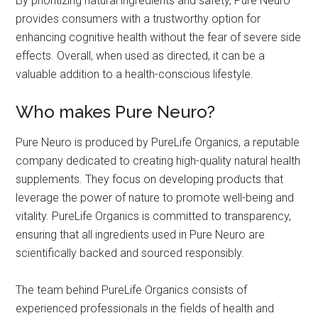
By prioritizing natural ingredients and safety, Pure Neuro
provides consumers with a trustworthy option for
enhancing cognitive health without the fear of severe side
effects. Overall, when used as directed, it can be a
valuable addition to a health-conscious lifestyle.
Who makes Pure Neuro?
Pure Neuro is produced by PureLife Organics, a reputable
company dedicated to creating high-quality natural health
supplements. They focus on developing products that
leverage the power of nature to promote well-being and
vitality. PureLife Organics is committed to transparency,
ensuring that all ingredients used in Pure Neuro are
scientifically backed and sourced responsibly.
The team behind PureLife Organics consists of
experienced professionals in the fields of health and