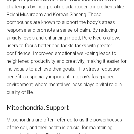
challenges by incorporating adaptogenic ingredients like
Reishi Mushroom and Korean Ginseng. These
compounds are known to support the body’s stress
response and promote a sense of calm. By reducing
anxiety levels and enhancing mood, Pure Neuro allows
users to focus better and tackle tasks with greater
confidence. Improved emotional well-being leads to
heightened productivity and creativity, making it easier for
individuals to achieve their goals. This stress-reduction
benefit is especially important in today’s fast-paced
environment, where mental wellness plays a vital role in
quality of life.
Mitochondrial Support
Mitochondria are often referred to as the powerhouses
of the cell, and their health is crucial for maintaining