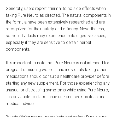
Generally, users report minimal to no side effects when
taking Pure Neuro as directed. The natural components in
the formula have been extensively researched and are
recognized for their safety and efficacy. Nevertheless,
some individuals may experience mild digestive issues,
especially if they are sensitive to certain herbal
components.
It is important to note that Pure Neuro is not intended for
pregnant or nursing women, and individuals taking other
medications should consult a healthcare provider before
starting any new supplement. For those experiencing any
unusual or distressing symptoms while using Pure Neuro,
it is advisable to discontinue use and seek professional
medical advice.