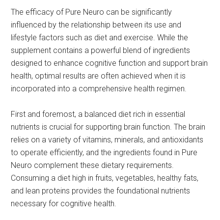
The efficacy of Pure Neuro can be significantly
influenced by the relationship between its use and
lifestyle factors such as diet and exercise. While the
supplement contains a powerful blend of ingredients
designed to enhance cognitive function and support brain
health, optimal results are often achieved when it is
incorporated into a comprehensive health regimen.
First and foremost, a balanced diet rich in essential
nutrients is crucial for supporting brain function. The brain
relies on a variety of vitamins, minerals, and antioxidants
to operate efficiently, and the ingredients found in Pure
Neuro complement these dietary requirements.
Consuming a diet high in fruits, vegetables, healthy fats,
and lean proteins provides the foundational nutrients
necessary for cognitive health.