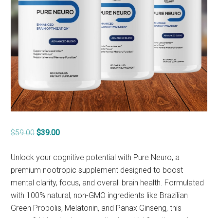
Original
Current
$
59.00
$
39.00
price
price
was:
is:
Unlock your cognitive potential with Pure Neuro, a
$59.00.
$39.00.
premium nootropic supplement designed to boost
mental clarity, focus, and overall brain health. Formulated
with 100% natural, non-GMO ingredients like Brazilian
Green Propolis, Melatonin, and Panax Ginseng, this