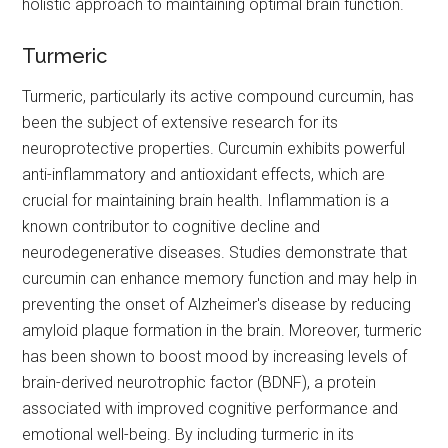
holistic approach to maintaining optimal brain function.
Turmeric
Turmeric, particularly its active compound curcumin, has
been the subject of extensive research for its
neuroprotective properties. Curcumin exhibits powerful
anti-inflammatory and antioxidant effects, which are
crucial for maintaining brain health. Inflammation is a
known contributor to cognitive decline and
neurodegenerative diseases. Studies demonstrate that
curcumin can enhance memory function and may help in
preventing the onset of Alzheimer's disease by reducing
amyloid plaque formation in the brain. Moreover, turmeric
has been shown to boost mood by increasing levels of
brain-derived neurotrophic factor (BDNF), a protein
associated with improved cognitive performance and
emotional well-being. By including turmeric in its