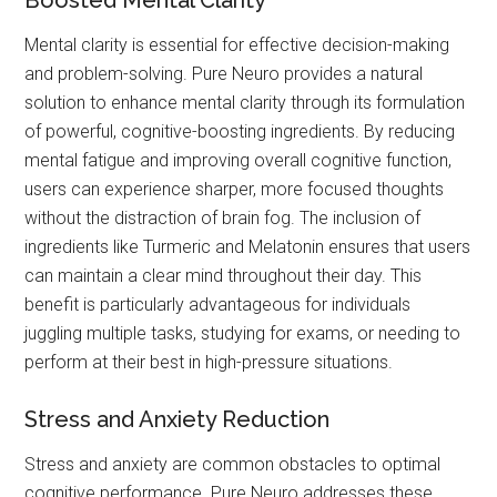
Boosted Mental Clarity
Mental clarity is essential for effective decision-making
and problem-solving. Pure Neuro provides a natural
solution to enhance mental clarity through its formulation
of powerful, cognitive-boosting ingredients. By reducing
mental fatigue and improving overall cognitive function,
users can experience sharper, more focused thoughts
without the distraction of brain fog. The inclusion of
ingredients like Turmeric and Melatonin ensures that users
can maintain a clear mind throughout their day. This
benefit is particularly advantageous for individuals
juggling multiple tasks, studying for exams, or needing to
perform at their best in high-pressure situations.
Stress and Anxiety Reduction
Stress and anxiety are common obstacles to optimal
cognitive performance. Pure Neuro addresses these