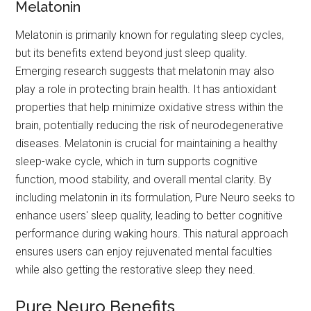
Melatonin
Melatonin is primarily known for regulating sleep cycles,
but its benefits extend beyond just sleep quality.
Emerging research suggests that melatonin may also
play a role in protecting brain health. It has antioxidant
properties that help minimize oxidative stress within the
brain, potentially reducing the risk of neurodegenerative
diseases. Melatonin is crucial for maintaining a healthy
sleep-wake cycle, which in turn supports cognitive
function, mood stability, and overall mental clarity. By
including melatonin in its formulation, Pure Neuro seeks to
enhance users' sleep quality, leading to better cognitive
performance during waking hours. This natural approach
ensures users can enjoy rejuvenated mental faculties
while also getting the restorative sleep they need.
Pure Neuro Benefits