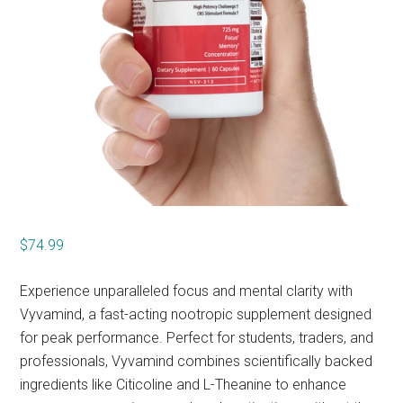
$
74.99
Experience unparalleled focus and mental clarity with
Vyvamind, a fast-acting nootropic supplement designed
for peak performance. Perfect for students, traders, and
professionals, Vyvamind combines scientifically backed
ingredients like Citicoline and L-Theanine to enhance