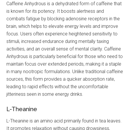
Caffeine Anhydrous is a dehydrated form of caffeine that
is known for its potency. It boosts alertness and
combats fatigue by blocking adenosine receptors in the
brain, which helps to elevate energy levels and improve
focus. Users often experience heightened sensitivity to
stimuli, increased endurance during mentally taxing
activities, and an overall sense of mental clarity. Caffeine
Anhydrous is particularly beneficial for those who need to
maintain focus over extended periods, making it a staple
in many nootropic formulations. Unlike traditional caffeine
sources, this form provides a quicker absorption rate,
leading to rapid effects without the uncomfortable
jitteriness seen in some energy drinks.
L-Theanine
L-Theanine is an amino acid primarily found in tea leaves.
It promotes relaxation without causing drowsiness,