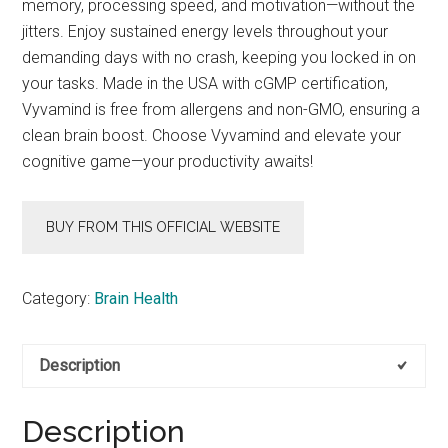
memory, processing speed, and motivation—without the
jitters. Enjoy sustained energy levels throughout your
demanding days with no crash, keeping you locked in on
your tasks. Made in the USA with cGMP certification,
Vyvamind is free from allergens and non-GMO, ensuring a
clean brain boost. Choose Vyvamind and elevate your
cognitive game—your productivity awaits!
BUY FROM THIS OFFICIAL WEBSITE
Category:
Brain Health
Description
Description