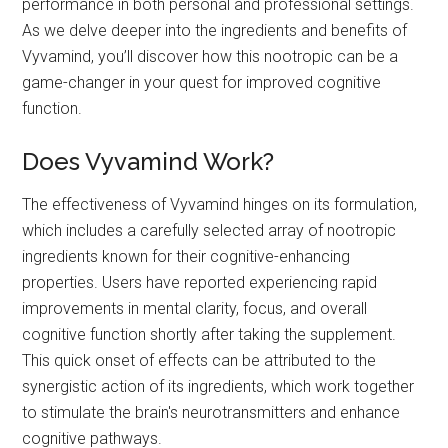
performance in both personal and professional settings.
As we delve deeper into the ingredients and benefits of
Vyvamind, you’ll discover how this nootropic can be a
game-changer in your quest for improved cognitive
function.
Does Vyvamind Work?
The effectiveness of Vyvamind hinges on its formulation,
which includes a carefully selected array of nootropic
ingredients known for their cognitive-enhancing
properties. Users have reported experiencing rapid
improvements in mental clarity, focus, and overall
cognitive function shortly after taking the supplement.
This quick onset of effects can be attributed to the
synergistic action of its ingredients, which work together
to stimulate the brain's neurotransmitters and enhance
cognitive pathways.