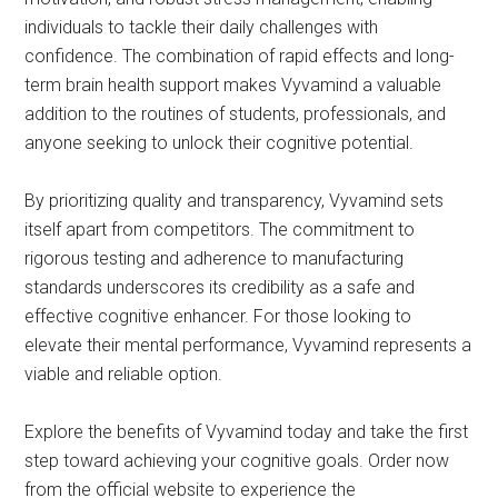
individuals to tackle their daily challenges with
confidence. The combination of rapid effects and long-
term brain health support makes Vyvamind a valuable
addition to the routines of students, professionals, and
anyone seeking to unlock their cognitive potential.
By prioritizing quality and transparency, Vyvamind sets
itself apart from competitors. The commitment to
rigorous testing and adherence to manufacturing
standards underscores its credibility as a safe and
effective cognitive enhancer. For those looking to
elevate their mental performance, Vyvamind represents a
viable and reliable option.
Explore the benefits of Vyvamind today and take the first
step toward achieving your cognitive goals. Order now
from the official website to experience the