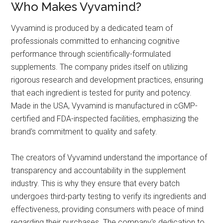
Who Makes Vyvamind?
Vyvamind is produced by a dedicated team of
professionals committed to enhancing cognitive
performance through scientifically-formulated
supplements. The company prides itself on utilizing
rigorous research and development practices, ensuring
that each ingredient is tested for purity and potency.
Made in the USA, Vyvamind is manufactured in cGMP-
certified and FDA-inspected facilities, emphasizing the
brand's commitment to quality and safety.
The creators of Vyvamind understand the importance of
transparency and accountability in the supplement
industry. This is why they ensure that every batch
undergoes third-party testing to verify its ingredients and
effectiveness, providing consumers with peace of mind
regarding their purchases. The company's dedication to