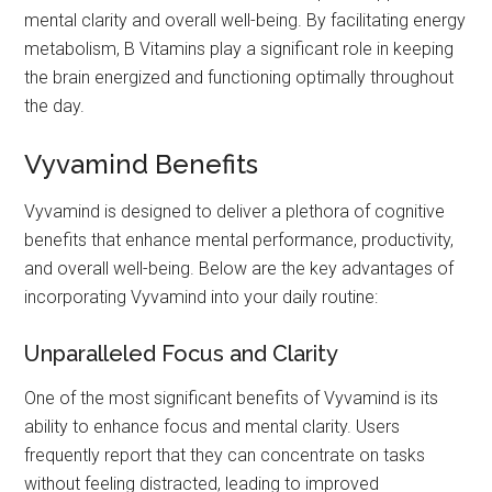
mental clarity and overall well-being. By facilitating energy
metabolism, B Vitamins play a significant role in keeping
the brain energized and functioning optimally throughout
the day.
Vyvamind Benefits
Vyvamind is designed to deliver a plethora of cognitive
benefits that enhance mental performance, productivity,
and overall well-being. Below are the key advantages of
incorporating Vyvamind into your daily routine:
Unparalleled Focus and Clarity
One of the most significant benefits of Vyvamind is its
ability to enhance focus and mental clarity. Users
frequently report that they can concentrate on tasks
without feeling distracted, leading to improved