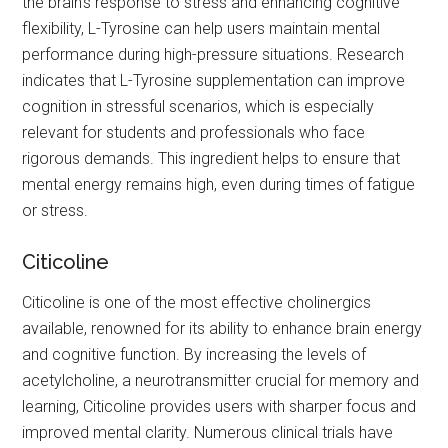
the brain's response to stress and enhancing cognitive
flexibility, L-Tyrosine can help users maintain mental
performance during high-pressure situations. Research
indicates that L-Tyrosine supplementation can improve
cognition in stressful scenarios, which is especially
relevant for students and professionals who face
rigorous demands. This ingredient helps to ensure that
mental energy remains high, even during times of fatigue
or stress.
Citicoline
Citicoline is one of the most effective cholinergics
available, renowned for its ability to enhance brain energy
and cognitive function. By increasing the levels of
acetylcholine, a neurotransmitter crucial for memory and
learning, Citicoline provides users with sharper focus and
improved mental clarity. Numerous clinical trials have