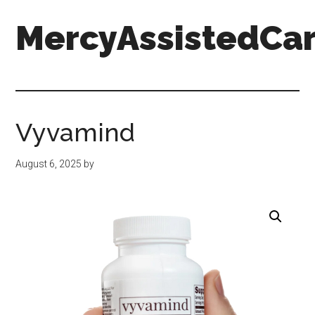
Skip
Skip
Skip
MercyAssistedCar
to
to
to
main
primary
footer
content
sidebar
MercyAssistedCare.org
Vyvamind
August 6, 2025
by