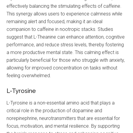
effectively balancing the stimulating effects of caffeine.
This synergy allows users to experience calmness while
remaining alert and focused, making it an ideal
companion to caffeine in nootropic stacks. Studies
suggest that L-Theanine can enhance attention, cognitive
performance, and reduce stress levels, thereby fostering
a more productive mental state. This calming effect is
particularly beneficial for those who struggle with anxiety,
allowing for improved concentration on tasks without
feeling overwhelmed.
L-Tyrosine
L-Tyrosine is a non-essential amino acid that plays a
critical role in the production of dopamine and
norepinephrine, neurotransmitters that are essential for
focus, motivation, and mental resilience. By supporting