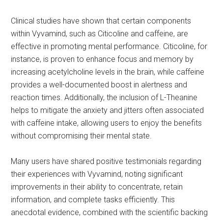
Clinical studies have shown that certain components
within Vyvamind, such as Citicoline and caffeine, are
effective in promoting mental performance. Citicoline, for
instance, is proven to enhance focus and memory by
increasing acetylcholine levels in the brain, while caffeine
provides a well-documented boost in alertness and
reaction times. Additionally, the inclusion of L-Theanine
helps to mitigate the anxiety and jitters often associated
with caffeine intake, allowing users to enjoy the benefits
without compromising their mental state.
Many users have shared positive testimonials regarding
their experiences with Vyvamind, noting significant
improvements in their ability to concentrate, retain
information, and complete tasks efficiently. This
anecdotal evidence, combined with the scientific backing