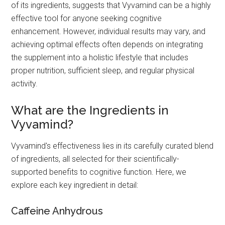
of its ingredients, suggests that Vyvamind can be a highly
effective tool for anyone seeking cognitive
enhancement. However, individual results may vary, and
achieving optimal effects often depends on integrating
the supplement into a holistic lifestyle that includes
proper nutrition, sufficient sleep, and regular physical
activity.
What are the Ingredients in
Vyvamind?
Vyvamind's effectiveness lies in its carefully curated blend
of ingredients, all selected for their scientifically-
supported benefits to cognitive function. Here, we
explore each key ingredient in detail:
Caffeine Anhydrous