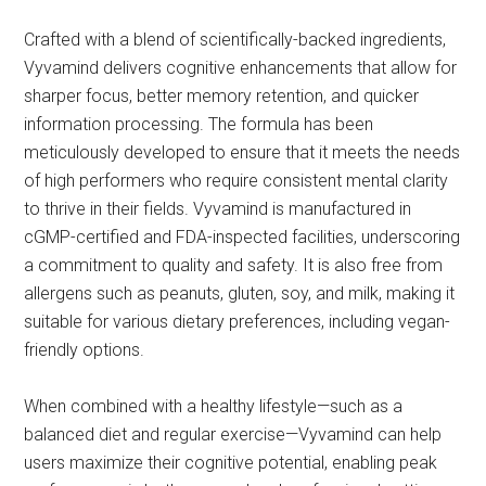
Crafted with a blend of scientifically-backed ingredients,
Vyvamind delivers cognitive enhancements that allow for
sharper focus, better memory retention, and quicker
information processing. The formula has been
meticulously developed to ensure that it meets the needs
of high performers who require consistent mental clarity
to thrive in their fields. Vyvamind is manufactured in
cGMP-certified and FDA-inspected facilities, underscoring
a commitment to quality and safety. It is also free from
allergens such as peanuts, gluten, soy, and milk, making it
suitable for various dietary preferences, including vegan-
friendly options.
When combined with a healthy lifestyle—such as a
balanced diet and regular exercise—Vyvamind can help
users maximize their cognitive potential, enabling peak