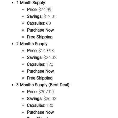
1 Month Supply:
Price:
$74.99
Savings:
$12.01
Capsules:
60
Purchase Now
Free Shipping
2 Months Supply:
Price:
$149.98
Savings:
$24.02
Capsules:
120
Purchase Now
Free Shipping
3 Months Supply (Best Deal):
Price:
$207.00
Savings:
$36.03
Capsules:
180
Purchase Now