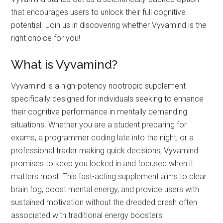
that encourages users to unlock their full cognitive
potential. Join us in discovering whether Vyvamind is the
right choice for you!
What is Vyvamind?
Vyvamind is a high-potency nootropic supplement
specifically designed for individuals seeking to enhance
their cognitive performance in mentally demanding
situations. Whether you are a student preparing for
exams, a programmer coding late into the night, or a
professional trader making quick decisions, Vyvamind
promises to keep you locked in and focused when it
matters most. This fast-acting supplement aims to clear
brain fog, boost mental energy, and provide users with
sustained motivation without the dreaded crash often
associated with traditional energy boosters.