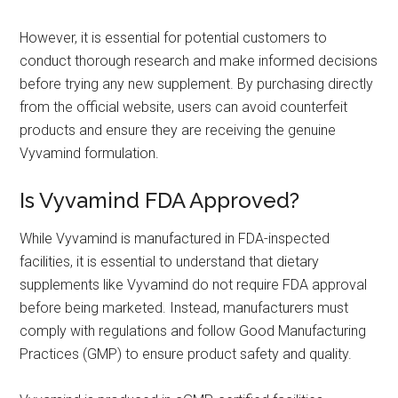
However, it is essential for potential customers to
conduct thorough research and make informed decisions
before trying any new supplement. By purchasing directly
from the official website, users can avoid counterfeit
products and ensure they are receiving the genuine
Vyvamind formulation.
Is Vyvamind FDA Approved?
While Vyvamind is manufactured in FDA-inspected
facilities, it is essential to understand that dietary
supplements like Vyvamind do not require FDA approval
before being marketed. Instead, manufacturers must
comply with regulations and follow Good Manufacturing
Practices (GMP) to ensure product safety and quality.