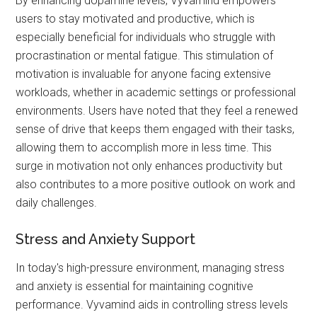
By enhancing dopamine levels, Vyvamind empowers
users to stay motivated and productive, which is
especially beneficial for individuals who struggle with
procrastination or mental fatigue. This stimulation of
motivation is invaluable for anyone facing extensive
workloads, whether in academic settings or professional
environments. Users have noted that they feel a renewed
sense of drive that keeps them engaged with their tasks,
allowing them to accomplish more in less time. This
surge in motivation not only enhances productivity but
also contributes to a more positive outlook on work and
daily challenges.
Stress and Anxiety Support
In today's high-pressure environment, managing stress
and anxiety is essential for maintaining cognitive
performance. Vyvamind aids in controlling stress levels