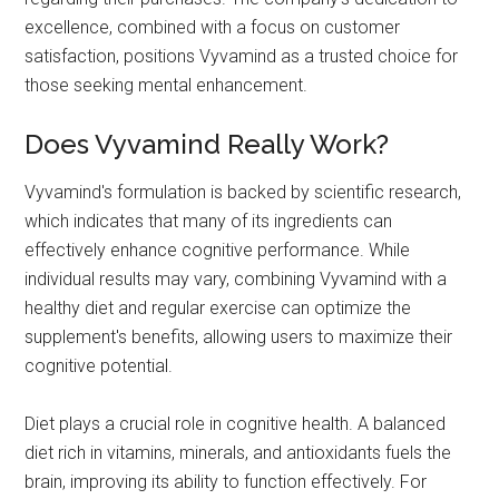
excellence, combined with a focus on customer
satisfaction, positions Vyvamind as a trusted choice for
those seeking mental enhancement.
Does Vyvamind Really Work?
Vyvamind's formulation is backed by scientific research,
which indicates that many of its ingredients can
effectively enhance cognitive performance. While
individual results may vary, combining Vyvamind with a
healthy diet and regular exercise can optimize the
supplement's benefits, allowing users to maximize their
cognitive potential.
Diet plays a crucial role in cognitive health. A balanced
diet rich in vitamins, minerals, and antioxidants fuels the
brain, improving its ability to function effectively. For