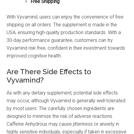
Free Shipping
With Vyvamind, users can enjoy the convenience of free
shipping on all orders. The supplement is made in the
USA, ensuring high-quality production standards. With a
30-day performance guarantee, customers can try
Vyvamind risk-free, confident in their investment towards
improved cognitive health.
Are There Side Effects to
Vyvamind?
As with any dietary supplement, potential side effects
may occur, although Vyvamind is generally well-tolerated
by most users. The carefully chosen ingredients are
designed to minimize the risk of adverse reactions.
Caffeine Anhydrous may cause jitteriness or anxiety in
highly sensitive individuals, especially if taken in excessive