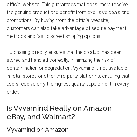
official website. This guarantees that consumers receive
the genuine product and benefit from exclusive deals and
promotions. By buying from the official website,
customers can also take advantage of secure payment
methods and fast, discreet shipping options.
Purchasing directly ensures that the product has been
stored and handled correctly, minimizing the risk of
contamination or degradation. Vyvamind is not available
in retail stores or other third-party platforms, ensuring that
users receive only the highest quality supplement in every
order.
Is Vyvamind Really on Amazon,
eBay, and Walmart?
Vyvamind on Amazon