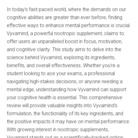
In today’s fast-paced world, where the demands on our
cognitive abilities are greater than ever before, finding
effective ways to enhance mental performance is crucial.
Vyvamind, a powerful nootropic supplement, claims to
offer users an unparalleled boost in focus, motivation,
and cognitive clarity. This study aims to delve into the
science behind Vyvamind, exploring its ingredients,
benefits, and overall effectiveness. Whether you’re a
student looking to ace your exams, a professional
navigating high-stakes decisions, or anyone needing a
mental edge, understanding how Vyvamind can support
your cognitive health is essential. This comprehensive
review will provide valuable insights into Vyvamind's
formulation, the functionality of its key ingredients, and
the positive impacts it may have on mental performance.
With growing interest in nootropic supplements,
Vyvamind stands out as a scientifically-backed option