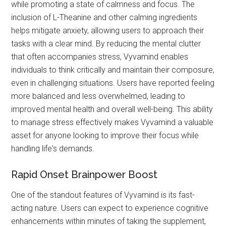
while promoting a state of calmness and focus. The
inclusion of L-Theanine and other calming ingredients
helps mitigate anxiety, allowing users to approach their
tasks with a clear mind. By reducing the mental clutter
that often accompanies stress, Vyvamind enables
individuals to think critically and maintain their composure,
even in challenging situations. Users have reported feeling
more balanced and less overwhelmed, leading to
improved mental health and overall well-being. This ability
to manage stress effectively makes Vyvamind a valuable
asset for anyone looking to improve their focus while
handling life's demands.
Rapid Onset Brainpower Boost
One of the standout features of Vyvamind is its fast-
acting nature. Users can expect to experience cognitive
enhancements within minutes of taking the supplement,