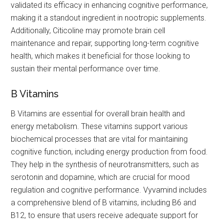
validated its efficacy in enhancing cognitive performance,
making it a standout ingredient in nootropic supplements.
Additionally, Citicoline may promote brain cell
maintenance and repair, supporting long-term cognitive
health, which makes it beneficial for those looking to
sustain their mental performance over time.
B Vitamins
B Vitamins are essential for overall brain health and
energy metabolism. These vitamins support various
biochemical processes that are vital for maintaining
cognitive function, including energy production from food.
They help in the synthesis of neurotransmitters, such as
serotonin and dopamine, which are crucial for mood
regulation and cognitive performance. Vyvamind includes
a comprehensive blend of B vitamins, including B6 and
B12, to ensure that users receive adequate support for