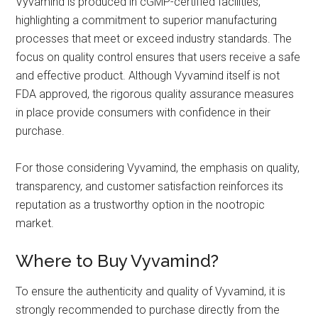
Vyvamind is produced in cGMP-certified facilities,
highlighting a commitment to superior manufacturing
processes that meet or exceed industry standards. The
focus on quality control ensures that users receive a safe
and effective product. Although Vyvamind itself is not
FDA approved, the rigorous quality assurance measures
in place provide consumers with confidence in their
purchase.
For those considering Vyvamind, the emphasis on quality,
transparency, and customer satisfaction reinforces its
reputation as a trustworthy option in the nootropic
market.
Where to Buy Vyvamind?
To ensure the authenticity and quality of Vyvamind, it is
strongly recommended to purchase directly from the