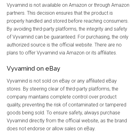
Vyvamind is not available on Amazon or through Amazon
partners. This decision ensures that the product is
properly handled and stored before reaching consumers.
By avoiding third-party platforms, the integrity and safety
of Vyvamind can be guaranteed. For purchasing, the only
authorized source is the official website. There are no
plans to offer Vyvamind via Amazon or its affiliates.
Vyvamind on eBay
Vyvamind is not sold on eBay or any affiliated eBay
stores. By steering clear of third-party platforms, the
company maintains complete control over product
quality, preventing the risk of contaminated or tampered
goods being sold. To ensure safety, always purchase
Vyvamind directly from the official website, as the brand
does not endorse or allow sales on eBay.