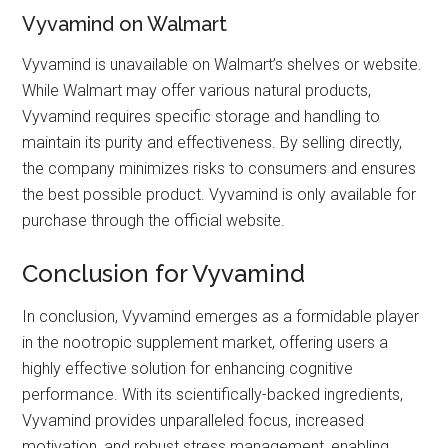
Vyvamind on Walmart
Vyvamind is unavailable on Walmart’s shelves or website.
While Walmart may offer various natural products,
Vyvamind requires specific storage and handling to
maintain its purity and effectiveness. By selling directly,
the company minimizes risks to consumers and ensures
the best possible product. Vyvamind is only available for
purchase through the official website.
Conclusion for Vyvamind
In conclusion, Vyvamind emerges as a formidable player
in the nootropic supplement market, offering users a
highly effective solution for enhancing cognitive
performance. With its scientifically-backed ingredients,
Vyvamind provides unparalleled focus, increased
motivation, and robust stress management, enabling