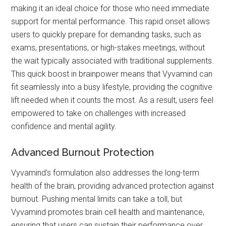
making it an ideal choice for those who need immediate
support for mental performance. This rapid onset allows
users to quickly prepare for demanding tasks, such as
exams, presentations, or high-stakes meetings, without
the wait typically associated with traditional supplements.
This quick boost in brainpower means that Vyvamind can
fit seamlessly into a busy lifestyle, providing the cognitive
lift needed when it counts the most. As a result, users feel
empowered to take on challenges with increased
confidence and mental agility.
Advanced Burnout Protection
Vyvamind's formulation also addresses the long-term
health of the brain, providing advanced protection against
burnout. Pushing mental limits can take a toll, but
Vyvamind promotes brain cell health and maintenance,
ensuring that users can sustain their performance over