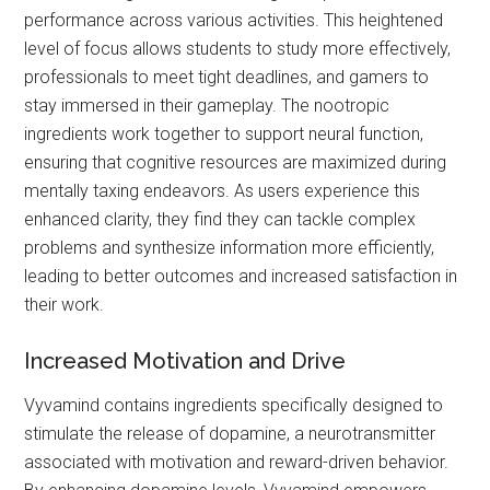
performance across various activities. This heightened
level of focus allows students to study more effectively,
professionals to meet tight deadlines, and gamers to
stay immersed in their gameplay. The nootropic
ingredients work together to support neural function,
ensuring that cognitive resources are maximized during
mentally taxing endeavors. As users experience this
enhanced clarity, they find they can tackle complex
problems and synthesize information more efficiently,
leading to better outcomes and increased satisfaction in
their work.
Increased Motivation and Drive
Vyvamind contains ingredients specifically designed to
stimulate the release of dopamine, a neurotransmitter
associated with motivation and reward-driven behavior.