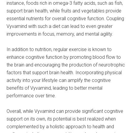
instance, foods rich in omega-3 fatty acids, such as fish,
support brain health, while fruits and vegetables provide
essential nutrients for overall cognitive function. Coupling
Vyvamind with such a diet can lead to even greater
improvements in focus, memory, and mental agility.
In addition to nutrition, regular exercise is known to
enhance cognitive function by promoting blood flow to
the brain and encouraging the production of neurotrophic
factors that support brain health. Incorporating physical
activity into your lifestyle can amplify the cognitive
benefits of Vyvamind, leading to better mental
performance over time.
Overall, while Vyvamind can provide significant cognitive
support on its own, its potential is best realized when
complemented by a holistic approach to health and