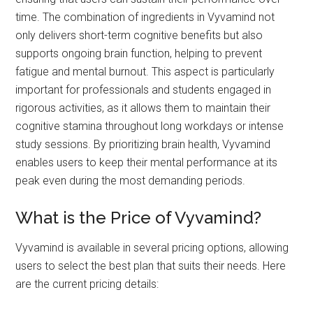
time. The combination of ingredients in Vyvamind not
only delivers short-term cognitive benefits but also
supports ongoing brain function, helping to prevent
fatigue and mental burnout. This aspect is particularly
important for professionals and students engaged in
rigorous activities, as it allows them to maintain their
cognitive stamina throughout long workdays or intense
study sessions. By prioritizing brain health, Vyvamind
enables users to keep their mental performance at its
peak even during the most demanding periods.
What is the Price of Vyvamind?
Vyvamind is available in several pricing options, allowing
users to select the best plan that suits their needs. Here
are the current pricing details: