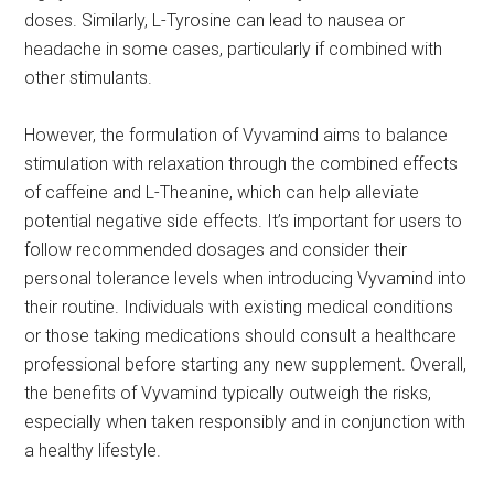
doses. Similarly, L-Tyrosine can lead to nausea or
headache in some cases, particularly if combined with
other stimulants.
However, the formulation of Vyvamind aims to balance
stimulation with relaxation through the combined effects
of caffeine and L-Theanine, which can help alleviate
potential negative side effects. It’s important for users to
follow recommended dosages and consider their
personal tolerance levels when introducing Vyvamind into
their routine. Individuals with existing medical conditions
or those taking medications should consult a healthcare
professional before starting any new supplement. Overall,
the benefits of Vyvamind typically outweigh the risks,
especially when taken responsibly and in conjunction with
a healthy lifestyle.