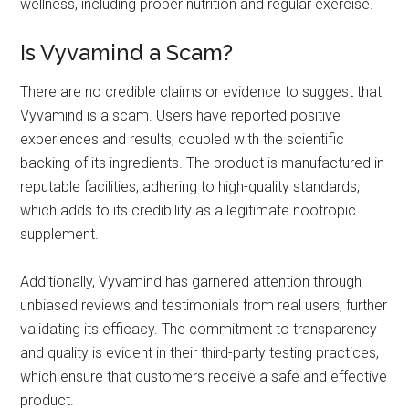
wellness, including proper nutrition and regular exercise.
Is Vyvamind a Scam?
There are no credible claims or evidence to suggest that
Vyvamind is a scam. Users have reported positive
experiences and results, coupled with the scientific
backing of its ingredients. The product is manufactured in
reputable facilities, adhering to high-quality standards,
which adds to its credibility as a legitimate nootropic
supplement.
Additionally, Vyvamind has garnered attention through
unbiased reviews and testimonials from real users, further
validating its efficacy. The commitment to transparency
and quality is evident in their third-party testing practices,
which ensure that customers receive a safe and effective
product.