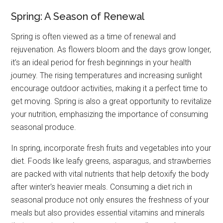
Spring: A Season of Renewal
Spring is often viewed as a time of renewal and
rejuvenation. As flowers bloom and the days grow longer,
it’s an ideal period for fresh beginnings in your health
journey. The rising temperatures and increasing sunlight
encourage outdoor activities, making it a perfect time to
get moving. Spring is also a great opportunity to revitalize
your nutrition, emphasizing the importance of consuming
seasonal produce.
In spring, incorporate fresh fruits and vegetables into your
diet. Foods like leafy greens, asparagus, and strawberries
are packed with vital nutrients that help detoxify the body
after winter's heavier meals. Consuming a diet rich in
seasonal produce not only ensures the freshness of your
meals but also provides essential vitamins and minerals