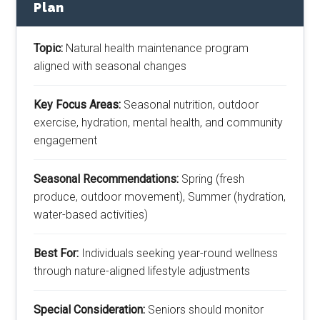
Plan
Topic:
Natural health maintenance program
aligned with seasonal changes
Key Focus Areas:
Seasonal nutrition, outdoor
exercise, hydration, mental health, and community
engagement
Seasonal Recommendations:
Spring (fresh
produce, outdoor movement), Summer (hydration,
water-based activities)
Best For:
Individuals seeking year-round wellness
through nature-aligned lifestyle adjustments
Special Consideration:
Seniors should monitor