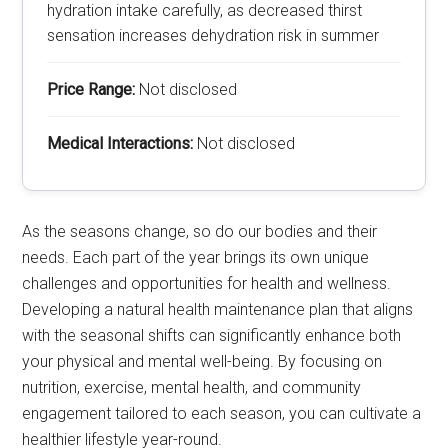
hydration intake carefully, as decreased thirst
sensation increases dehydration risk in summer
Price Range:
Not disclosed
Medical Interactions:
Not disclosed
As the seasons change, so do our bodies and their
needs. Each part of the year brings its own unique
challenges and opportunities for health and wellness.
Developing a natural health maintenance plan that aligns
with the seasonal shifts can significantly enhance both
your physical and mental well-being. By focusing on
nutrition, exercise, mental health, and community
engagement tailored to each season, you can cultivate a
healthier lifestyle year-round.