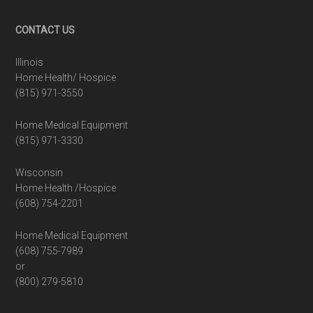
Footer
CONTACT US
Illinois
Home Health/ Hospice
(815) 971-3550
Home Medical Equipment
(815) 971-3330
Wisconsin
Home Health /Hospice
(608) 754-2201
Home Medical Equipment
(608) 755-7989
or
(800) 279-5810