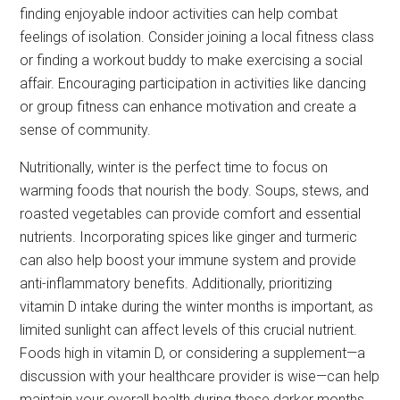
finding enjoyable indoor activities can help combat
feelings of isolation. Consider joining a local fitness class
or finding a workout buddy to make exercising a social
affair. Encouraging participation in activities like dancing
or group fitness can enhance motivation and create a
sense of community.
Nutritionally, winter is the perfect time to focus on
warming foods that nourish the body. Soups, stews, and
roasted vegetables can provide comfort and essential
nutrients. Incorporating spices like ginger and turmeric
can also help boost your immune system and provide
anti-inflammatory benefits. Additionally, prioritizing
vitamin D intake during the winter months is important, as
limited sunlight can affect levels of this crucial nutrient.
Foods high in vitamin D, or considering a supplement—a
discussion with your healthcare provider is wise—can help
maintain your overall health during these darker months.