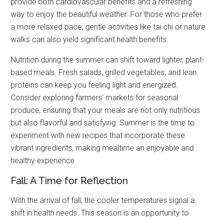
provide both cardiovascular benefits and a refreshing
way to enjoy the beautiful weather. For those who prefer
a more relaxed pace, gentle activities like tai chi or nature
walks can also yield significant health benefits.
Nutrition during the summer can shift toward lighter, plant-
based meals. Fresh salads, grilled vegetables, and lean
proteins can keep you feeling light and energized.
Consider exploring farmers’ markets for seasonal
produce, ensuring that your meals are not only nutritious
but also flavorful and satisfying. Summer is the time to
experiment with new recipes that incorporate these
vibrant ingredients, making mealtime an enjoyable and
healthy experience.
Fall: A Time for Reflection
With the arrival of fall, the cooler temperatures signal a
shift in health needs. This season is an opportunity to