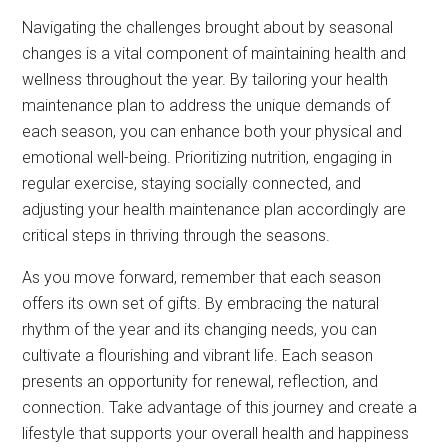
Navigating the challenges brought about by seasonal
changes is a vital component of maintaining health and
wellness throughout the year. By tailoring your health
maintenance plan to address the unique demands of
each season, you can enhance both your physical and
emotional well-being. Prioritizing nutrition, engaging in
regular exercise, staying socially connected, and
adjusting your health maintenance plan accordingly are
critical steps in thriving through the seasons.
As you move forward, remember that each season
offers its own set of gifts. By embracing the natural
rhythm of the year and its changing needs, you can
cultivate a flourishing and vibrant life. Each season
presents an opportunity for renewal, reflection, and
connection. Take advantage of this journey and create a
lifestyle that supports your overall health and happiness