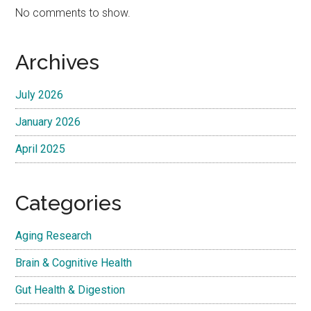
No comments to show.
Archives
July 2026
January 2026
April 2025
Categories
Aging Research
Brain & Cognitive Health
Gut Health & Digestion