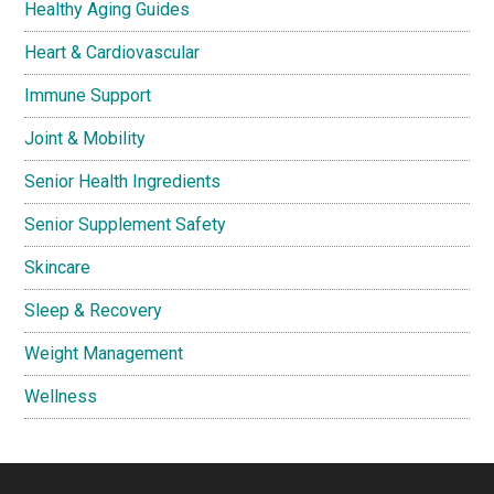
Healthy Aging Guides
Heart & Cardiovascular
Immune Support
Joint & Mobility
Senior Health Ingredients
Senior Supplement Safety
Skincare
Sleep & Recovery
Weight Management
Wellness