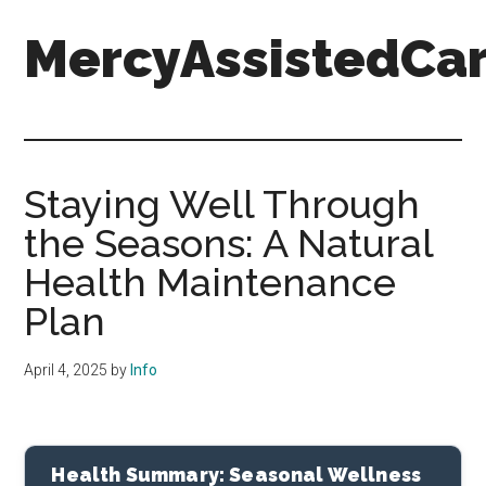
Skip
Skip
Skip
MercyAssistedCar
to
to
to
main
primary
footer
content
sidebar
MercyAssistedCare.org
Staying Well Through
the Seasons: A Natural
Health Maintenance
Plan
April 4, 2025
by
Info
Health Summary: Seasonal Wellness