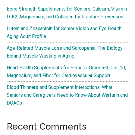
Bone Strength Supplements for Seniors: Calcium, Vitamin
D, K2, Magnesium, and Collagen for Fracture Prevention
Lutein and Zeaxanthin for Senior Vision and Eye Health:
Aging Adult Profile
Age-Related Muscle Loss and Sarcopenia: The Biology
Behind Muscle Wasting in Aging
Heart Health Supplements for Seniors: Omega-3, CoQ10,
Magnesium, and Fiber for Cardiovascular Support
Blood Thinners and Supplement Interactions: What
Seniors and Caregivers Need to Know About Warfarin and
DOACs
Recent Comments