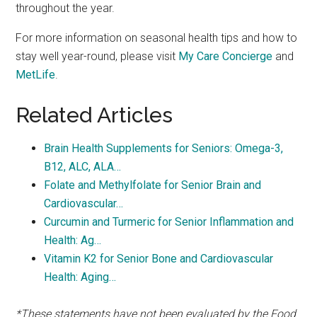
throughout the year.
For more information on seasonal health tips and how to
stay well year-round, please visit
My Care Concierge
and
MetLife
.
Related Articles
Brain Health Supplements for Seniors: Omega-3,
B12, ALC, ALA…
Folate and Methylfolate for Senior Brain and
Cardiovascular…
Curcumin and Turmeric for Senior Inflammation and
Health: Ag…
Vitamin K2 for Senior Bone and Cardiovascular
Health: Aging…
*These statements have not been evaluated by the Food