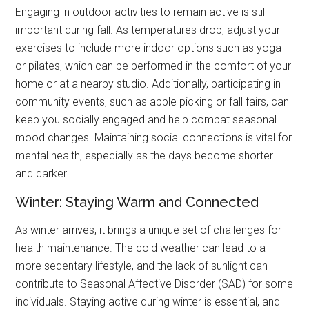
Engaging in outdoor activities to remain active is still
important during fall. As temperatures drop, adjust your
exercises to include more indoor options such as yoga
or pilates, which can be performed in the comfort of your
home or at a nearby studio. Additionally, participating in
community events, such as apple picking or fall fairs, can
keep you socially engaged and help combat seasonal
mood changes. Maintaining social connections is vital for
mental health, especially as the days become shorter
and darker.
Winter: Staying Warm and Connected
As winter arrives, it brings a unique set of challenges for
health maintenance. The cold weather can lead to a
more sedentary lifestyle, and the lack of sunlight can
contribute to Seasonal Affective Disorder (SAD) for some
individuals. Staying active during winter is essential, and