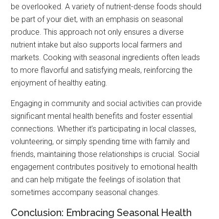
be overlooked. A variety of nutrient-dense foods should
be part of your diet, with an emphasis on seasonal
produce. This approach not only ensures a diverse
nutrient intake but also supports local farmers and
markets. Cooking with seasonal ingredients often leads
to more flavorful and satisfying meals, reinforcing the
enjoyment of healthy eating.
Engaging in community and social activities can provide
significant mental health benefits and foster essential
connections. Whether it’s participating in local classes,
volunteering, or simply spending time with family and
friends, maintaining those relationships is crucial. Social
engagement contributes positively to emotional health
and can help mitigate the feelings of isolation that
sometimes accompany seasonal changes.
Conclusion: Embracing Seasonal Health