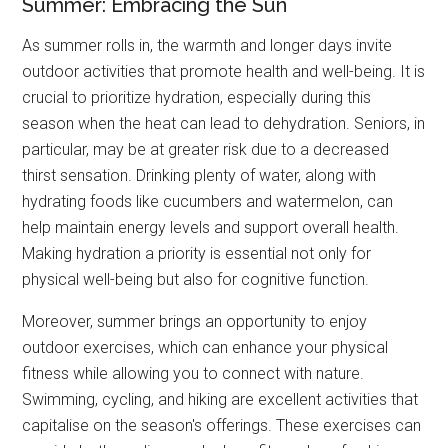
Summer: Embracing the Sun
As summer rolls in, the warmth and longer days invite
outdoor activities that promote health and well-being. It is
crucial to prioritize hydration, especially during this
season when the heat can lead to dehydration. Seniors, in
particular, may be at greater risk due to a decreased
thirst sensation. Drinking plenty of water, along with
hydrating foods like cucumbers and watermelon, can
help maintain energy levels and support overall health.
Making hydration a priority is essential not only for
physical well-being but also for cognitive function.
Moreover, summer brings an opportunity to enjoy
outdoor exercises, which can enhance your physical
fitness while allowing you to connect with nature.
Swimming, cycling, and hiking are excellent activities that
capitalise on the season's offerings. These exercises can