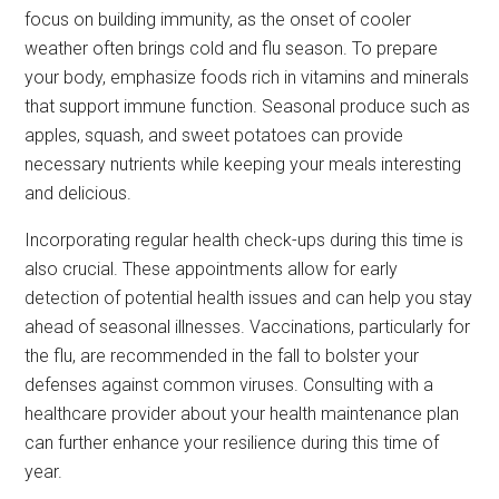
focus on building immunity, as the onset of cooler
weather often brings cold and flu season. To prepare
your body, emphasize foods rich in vitamins and minerals
that support immune function. Seasonal produce such as
apples, squash, and sweet potatoes can provide
necessary nutrients while keeping your meals interesting
and delicious.
Incorporating regular health check-ups during this time is
also crucial. These appointments allow for early
detection of potential health issues and can help you stay
ahead of seasonal illnesses. Vaccinations, particularly for
the flu, are recommended in the fall to bolster your
defenses against common viruses. Consulting with a
healthcare provider about your health maintenance plan
can further enhance your resilience during this time of
year.