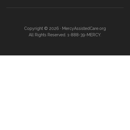
Copyright © 2026 · MercyAssistedCare.org
All Rights Reserved. 1-888-39-MERCY.