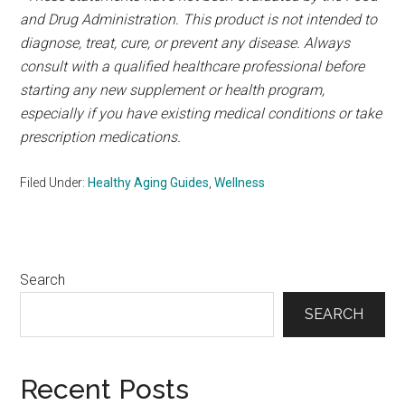
and Drug Administration. This product is not intended to
diagnose, treat, cure, or prevent any disease. Always
consult with a qualified healthcare professional before
starting any new supplement or health program,
especially if you have existing medical conditions or take
prescription medications.
Filed Under:
Healthy Aging Guides
,
Wellness
Primary
Search
Sidebar
SEARCH
Recent Posts