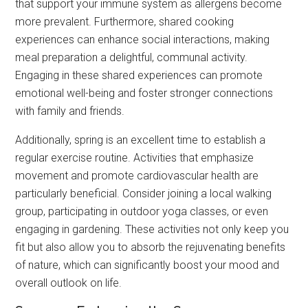
that support your immune system as allergens become
more prevalent. Furthermore, shared cooking
experiences can enhance social interactions, making
meal preparation a delightful, communal activity.
Engaging in these shared experiences can promote
emotional well-being and foster stronger connections
with family and friends.
Additionally, spring is an excellent time to establish a
regular exercise routine. Activities that emphasize
movement and promote cardiovascular health are
particularly beneficial. Consider joining a local walking
group, participating in outdoor yoga classes, or even
engaging in gardening. These activities not only keep you
fit but also allow you to absorb the rejuvenating benefits
of nature, which can significantly boost your mood and
overall outlook on life.