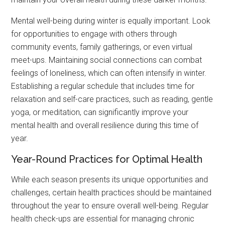
Mental well-being during winter is equally important. Look
for opportunities to engage with others through
community events, family gatherings, or even virtual
meet-ups. Maintaining social connections can combat
feelings of loneliness, which can often intensify in winter.
Establishing a regular schedule that includes time for
relaxation and self-care practices, such as reading, gentle
yoga, or meditation, can significantly improve your
mental health and overall resilience during this time of
year.
Year-Round Practices for Optimal Health
While each season presents its unique opportunities and
challenges, certain health practices should be maintained
throughout the year to ensure overall well-being. Regular
health check-ups are essential for managing chronic