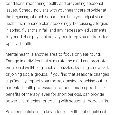
conditions, monitoring health, and preventing seasonal
issues. Scheduling visits with your healthcare provider at
the beginning of each season can help you adjust your
health maintenance plan accordingly. Discussing allergies
in spring, flu shots in fall, and any necessary adjustments
to your diet or physical activity can keep you on track for
optimal health.
Mental health is another area to focus on year-round.
Engage in activities that stimulate the mind and promote
emotional well-being, such as puzzles, learning a new skill,
or joining social groups. If you find that seasonal changes
significantly impact your mood, consider reaching out to
a mental health professional for additional support. The
benefits of therapy, even for short periods, can provide
powerful strategies for coping with seasonal mood shifts.
Balanced nutrition is a key pillar of health that should not