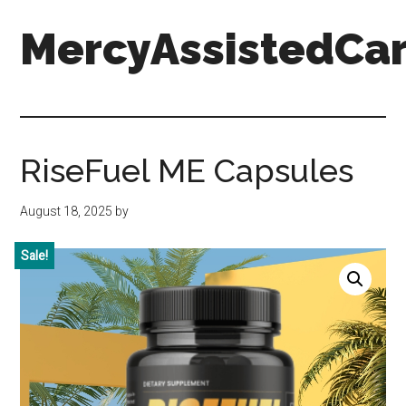
Skip
Skip
Skip
MercyAssistedCar
to
to
to
main
primary
footer
content
sidebar
MercyAssistedCare.org
RiseFuel ME Capsules
August 18, 2025
by
Sale!