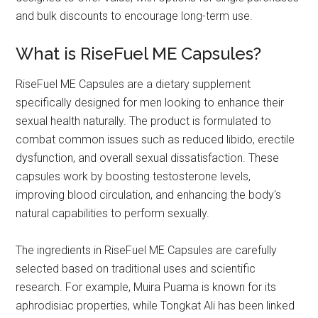
and bulk discounts to encourage long-term use.
What is RiseFuel ME Capsules?
RiseFuel ME Capsules are a dietary supplement
specifically designed for men looking to enhance their
sexual health naturally. The product is formulated to
combat common issues such as reduced libido, erectile
dysfunction, and overall sexual dissatisfaction. These
capsules work by boosting testosterone levels,
improving blood circulation, and enhancing the body's
natural capabilities to perform sexually.
The ingredients in RiseFuel ME Capsules are carefully
selected based on traditional uses and scientific
research. For example, Muira Puama is known for its
aphrodisiac properties, while Tongkat Ali has been linked