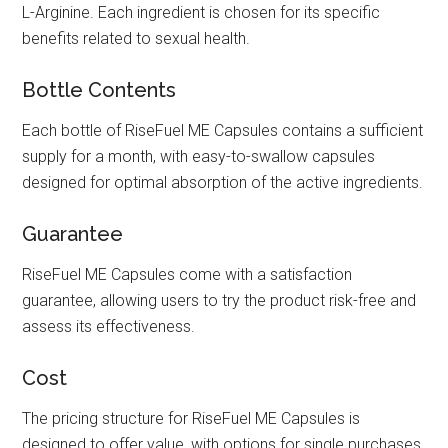
L-Arginine. Each ingredient is chosen for its specific
benefits related to sexual health.
Bottle Contents
Each bottle of RiseFuel ME Capsules contains a sufficient
supply for a month, with easy-to-swallow capsules
designed for optimal absorption of the active ingredients.
Guarantee
RiseFuel ME Capsules come with a satisfaction
guarantee, allowing users to try the product risk-free and
assess its effectiveness.
Cost
The pricing structure for RiseFuel ME Capsules is
designed to offer value, with options for single purchases