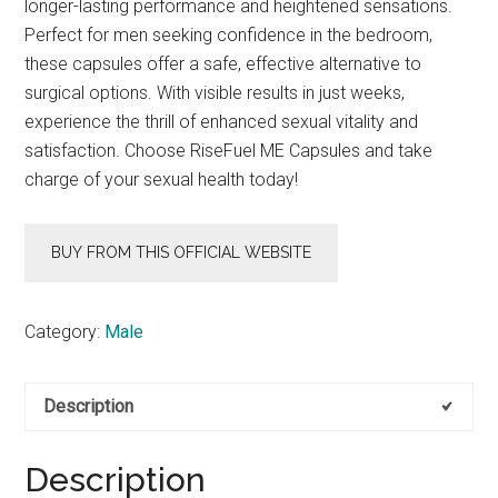
longer-lasting performance and heightened sensations.
Perfect for men seeking confidence in the bedroom,
these capsules offer a safe, effective alternative to
surgical options. With visible results in just weeks,
experience the thrill of enhanced sexual vitality and
satisfaction. Choose RiseFuel ME Capsules and take
charge of your sexual health today!
BUY FROM THIS OFFICIAL WEBSITE
Category:
Male
Description
Description