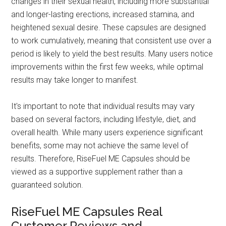
changes in their sexual health, including more substantial
and longer-lasting erections, increased stamina, and
heightened sexual desire. These capsules are designed
to work cumulatively, meaning that consistent use over a
period is likely to yield the best results. Many users notice
improvements within the first few weeks, while optimal
results may take longer to manifest.
It's important to note that individual results may vary
based on several factors, including lifestyle, diet, and
overall health. While many users experience significant
benefits, some may not achieve the same level of
results. Therefore, RiseFuel ME Capsules should be
viewed as a supportive supplement rather than a
guaranteed solution.
RiseFuel ME Capsules Real
Customer Reviews and