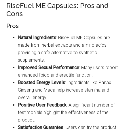
RiseFuel ME Capsules: Pros and
Cons
Pros
Natural Ingredients
: RiseFuel ME Capsules are
made from herbal extracts and amino acids,
providing a safe alternative to synthetic
supplements.
Improved Sexual Performance
: Many users report
enhanced libido and erectile function.
Boosted Energy Levels
: Ingredients like Panax
Ginseng and Maca help increase stamina and
overall energy.
Positive User Feedback
: A significant number of
testimonials highlight the effectiveness of the
product.
Satisfaction Guarantee
: Users can try the product