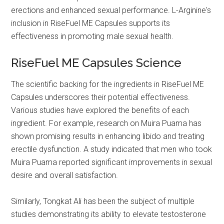
erections and enhanced sexual performance. L-Arginine's
inclusion in RiseFuel ME Capsules supports its
effectiveness in promoting male sexual health.
RiseFuel ME Capsules Science
The scientific backing for the ingredients in RiseFuel ME
Capsules underscores their potential effectiveness.
Various studies have explored the benefits of each
ingredient. For example, research on Muira Puama has
shown promising results in enhancing libido and treating
erectile dysfunction. A study indicated that men who took
Muira Puama reported significant improvements in sexual
desire and overall satisfaction.
Similarly, Tongkat Ali has been the subject of multiple
studies demonstrating its ability to elevate testosterone