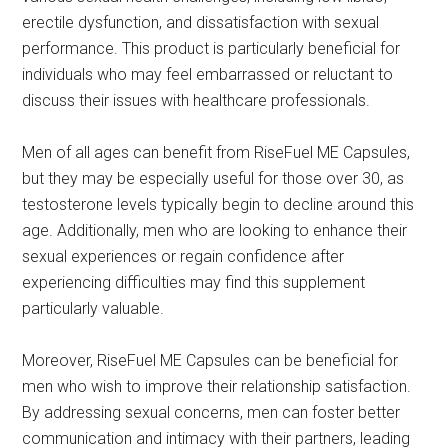
erectile dysfunction, and dissatisfaction with sexual
performance. This product is particularly beneficial for
individuals who may feel embarrassed or reluctant to
discuss their issues with healthcare professionals.
Men of all ages can benefit from RiseFuel ME Capsules,
but they may be especially useful for those over 30, as
testosterone levels typically begin to decline around this
age. Additionally, men who are looking to enhance their
sexual experiences or regain confidence after
experiencing difficulties may find this supplement
particularly valuable.
Moreover, RiseFuel ME Capsules can be beneficial for
men who wish to improve their relationship satisfaction.
By addressing sexual concerns, men can foster better
communication and intimacy with their partners, leading