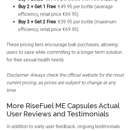
Buy 2 + Get 1 Free
: €49.95 per bottle (average
efficiency, retail price €69.95).
Buy 3 + Get 2 Free
: €39.95 per bottle (maximum
efficiency, retail price €69.95).
These pricing tiers encourage bulk purchases, allowing
users to save while committing to a longer-term solution
for their sexual health needs.
Disclaimer: Always check the official website for the most
current pricing, as prices are subject to change at any
time.
More RiseFuel ME Capsules Actual
User Reviews and Testimonials
In addition to early user feedback, ongoing testimonials