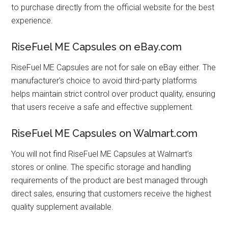
to purchase directly from the official website for the best
experience.
RiseFuel ME Capsules on eBay.com
RiseFuel ME Capsules are not for sale on eBay either. The
manufacturer's choice to avoid third-party platforms
helps maintain strict control over product quality, ensuring
that users receive a safe and effective supplement.
RiseFuel ME Capsules on Walmart.com
You will not find RiseFuel ME Capsules at Walmart’s
stores or online. The specific storage and handling
requirements of the product are best managed through
direct sales, ensuring that customers receive the highest
quality supplement available.