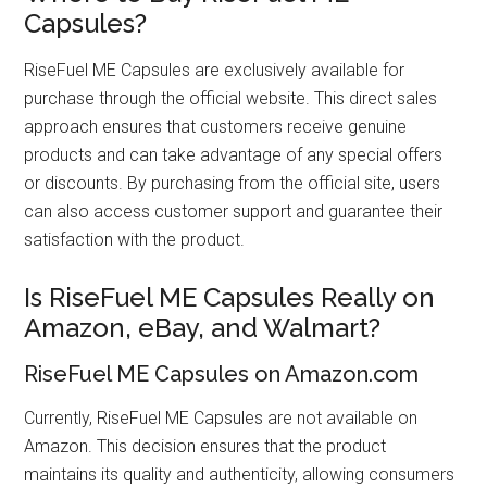
Capsules?
RiseFuel ME Capsules are exclusively available for
purchase through the official website. This direct sales
approach ensures that customers receive genuine
products and can take advantage of any special offers
or discounts. By purchasing from the official site, users
can also access customer support and guarantee their
satisfaction with the product.
Is RiseFuel ME Capsules Really on
Amazon, eBay, and Walmart?
RiseFuel ME Capsules on Amazon.com
Currently, RiseFuel ME Capsules are not available on
Amazon. This decision ensures that the product
maintains its quality and authenticity, allowing consumers