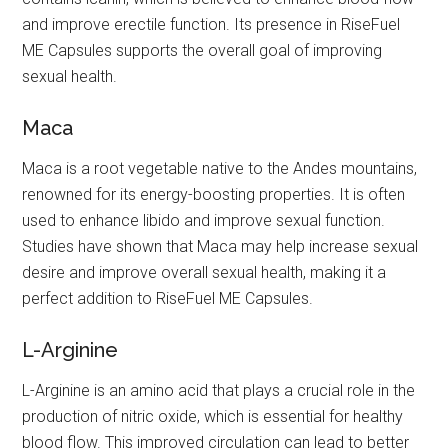
and improve erectile function. Its presence in RiseFuel
ME Capsules supports the overall goal of improving
sexual health.
Maca
Maca is a root vegetable native to the Andes mountains,
renowned for its energy-boosting properties. It is often
used to enhance libido and improve sexual function.
Studies have shown that Maca may help increase sexual
desire and improve overall sexual health, making it a
perfect addition to RiseFuel ME Capsules.
L-Arginine
L-Arginine is an amino acid that plays a crucial role in the
production of nitric oxide, which is essential for healthy
blood flow. This improved circulation can lead to better