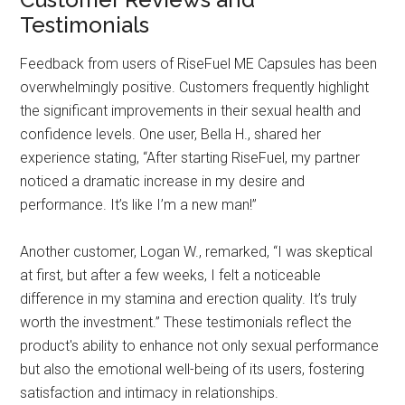
Testimonials
Feedback from users of RiseFuel ME Capsules has been
overwhelmingly positive. Customers frequently highlight
the significant improvements in their sexual health and
confidence levels. One user, Bella H., shared her
experience stating, “After starting RiseFuel, my partner
noticed a dramatic increase in my desire and
performance. It’s like I’m a new man!”
Another customer, Logan W., remarked, “I was skeptical
at first, but after a few weeks, I felt a noticeable
difference in my stamina and erection quality. It’s truly
worth the investment.” These testimonials reflect the
product's ability to enhance not only sexual performance
but also the emotional well-being of its users, fostering
satisfaction and intimacy in relationships.