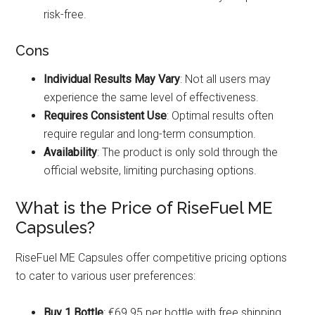
risk-free.
Cons
Individual Results May Vary
: Not all users may
experience the same level of effectiveness.
Requires Consistent Use
: Optimal results often
require regular and long-term consumption.
Availability
: The product is only sold through the
official website, limiting purchasing options.
What is the Price of RiseFuel ME
Capsules?
RiseFuel ME Capsules offer competitive pricing options
to cater to various user preferences:
Buy 1 Bottle
: €69.95 per bottle with free shipping.