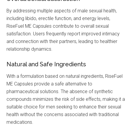
By addressing multiple aspects of male sexual health,
including libido, erectile function, and energy levels,
RiseFuel ME Capsules contribute to overall sexual
satisfaction. Users frequently report improved intimacy
and connection with their partners, leading to healthier
relationship dynamics.
Natural and Safe Ingredients
With a formulation based on natural ingredients, RiseFuel
ME Capsules provide a safe alternative to
pharmaceutical solutions. The absence of synthetic
compounds minimizes the risk of side effects, making it a
suitable choice for men seeking to enhance their sexual
health without the concerns associated with traditional
medications.