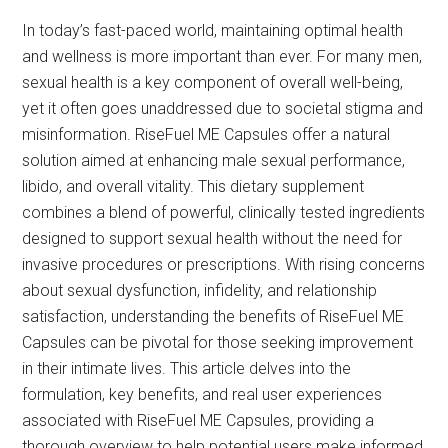
In today’s fast-paced world, maintaining optimal health
and wellness is more important than ever. For many men,
sexual health is a key component of overall well-being,
yet it often goes unaddressed due to societal stigma and
misinformation. RiseFuel ME Capsules offer a natural
solution aimed at enhancing male sexual performance,
libido, and overall vitality. This dietary supplement
combines a blend of powerful, clinically tested ingredients
designed to support sexual health without the need for
invasive procedures or prescriptions. With rising concerns
about sexual dysfunction, infidelity, and relationship
satisfaction, understanding the benefits of RiseFuel ME
Capsules can be pivotal for those seeking improvement
in their intimate lives. This article delves into the
formulation, key benefits, and real user experiences
associated with RiseFuel ME Capsules, providing a
thorough overview to help potential users make informed