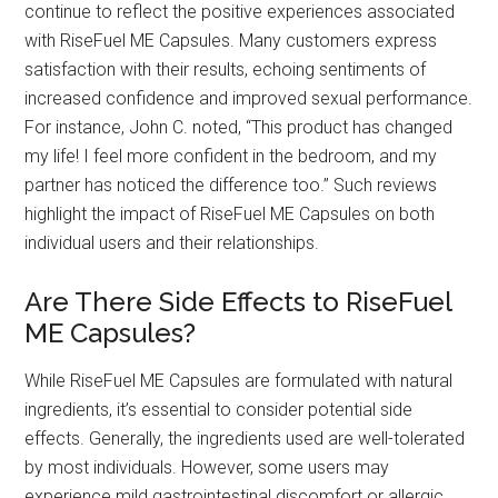
continue to reflect the positive experiences associated
with RiseFuel ME Capsules. Many customers express
satisfaction with their results, echoing sentiments of
increased confidence and improved sexual performance.
For instance, John C. noted, “This product has changed
my life! I feel more confident in the bedroom, and my
partner has noticed the difference too.” Such reviews
highlight the impact of RiseFuel ME Capsules on both
individual users and their relationships.
Are There Side Effects to RiseFuel
ME Capsules?
While RiseFuel ME Capsules are formulated with natural
ingredients, it’s essential to consider potential side
effects. Generally, the ingredients used are well-tolerated
by most individuals. However, some users may
experience mild gastrointestinal discomfort or allergic