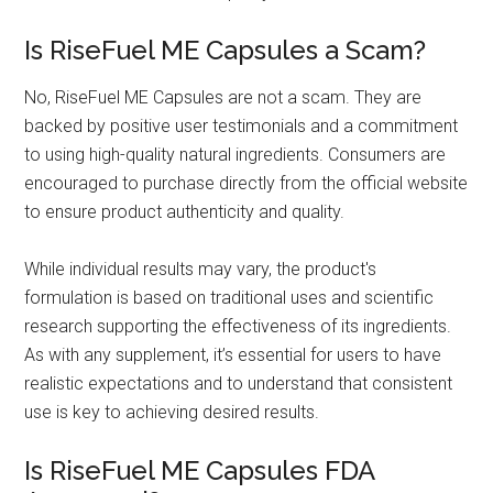
Is RiseFuel ME Capsules a Scam?
No, RiseFuel ME Capsules are not a scam. They are
backed by positive user testimonials and a commitment
to using high-quality natural ingredients. Consumers are
encouraged to purchase directly from the official website
to ensure product authenticity and quality.
While individual results may vary, the product's
formulation is based on traditional uses and scientific
research supporting the effectiveness of its ingredients.
As with any supplement, it’s essential for users to have
realistic expectations and to understand that consistent
use is key to achieving desired results.
Is RiseFuel ME Capsules FDA