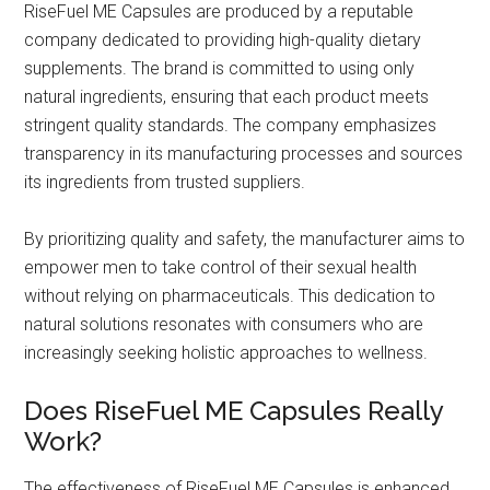
RiseFuel ME Capsules are produced by a reputable
company dedicated to providing high-quality dietary
supplements. The brand is committed to using only
natural ingredients, ensuring that each product meets
stringent quality standards. The company emphasizes
transparency in its manufacturing processes and sources
its ingredients from trusted suppliers.
By prioritizing quality and safety, the manufacturer aims to
empower men to take control of their sexual health
without relying on pharmaceuticals. This dedication to
natural solutions resonates with consumers who are
increasingly seeking holistic approaches to wellness.
Does RiseFuel ME Capsules Really
Work?
The effectiveness of RiseFuel ME Capsules is enhanced