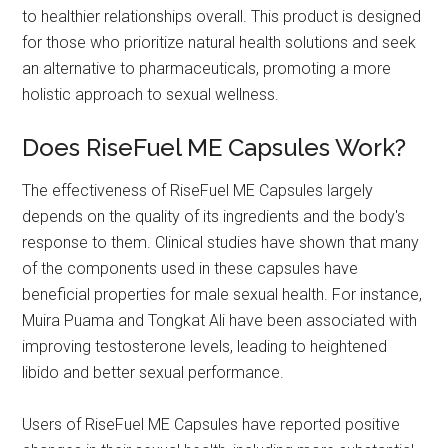
to healthier relationships overall. This product is designed
for those who prioritize natural health solutions and seek
an alternative to pharmaceuticals, promoting a more
holistic approach to sexual wellness.
Does RiseFuel ME Capsules Work?
The effectiveness of RiseFuel ME Capsules largely
depends on the quality of its ingredients and the body's
response to them. Clinical studies have shown that many
of the components used in these capsules have
beneficial properties for male sexual health. For instance,
Muira Puama and Tongkat Ali have been associated with
improving testosterone levels, leading to heightened
libido and better sexual performance.
Users of RiseFuel ME Capsules have reported positive