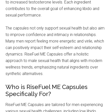
to increased testosterone levels. Each ingredient
contributes to the overall goal of enhancing libido and
sexual performance.
The capsules not only support sexual health but also aim
to improve confidence and intimacy in relationships.
Many men report feeling more energetic and virile, which
can positively impact their self-esteem and relationship
dynamics. RiseFuel ME Capsules offer a holistic
approach to male sexual health that aligns with modern
wellness trends, emphasizing natural ingredients over
synthetic alternatives.
Who is RiseFuel ME Capsules
Specifically For?
RiseFuel ME Capsules are tailored for men experiencing
various sexual health challenges, including low libido,