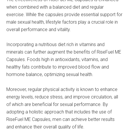
when combined with a balanced diet and regular
exercise. While the capsules provide essential support for
male sexual health, lifestyle factors play a crucial role in
overall performance and vitality.
Incorporating a nutritious diet rich in vitamins and
minerals can further augment the benefits of RiseFuel ME
Capsules. Foods high in antioxidants, vitamins, and
healthy fats contribute to improved blood flow and
hormone balance, optimizing sexual health.
Moreover, regular physical activity is known to enhance
energy levels, reduce stress, and improve circulation, all
of which are beneficial for sexual performance. By
adopting a holistic approach that includes the use of
RiseFuel ME Capsules, men can achieve better results
and enhance their overall quality of life.