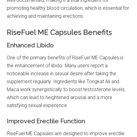
well-documented, making it a vital ingredient for
promoting healthy blood circulation, which is essential for
achieving and maintaining erections.
RiseFuel ME Capsules Benefits
Enhanced Libido
One of the primary benefits of RiseFuel ME Capsules is
the enhancement of libido. Many users report a
noticeable increase in sexual desire after taking the
supplement regularly. Ingredients like Tongkat Ali and
Maca work synergistically to boost testosterone levels,
which can lead to heightened arousal and a more
satisfying sexual experience.
Improved Erectile Function
RiseFuel ME Capsules are designed to improve erectile