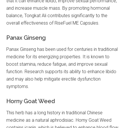
that it can enhance libido, improve sexual performance,
and increase muscle mass. By promoting hormonal
balance, Tongkat Ali contributes significantly to the
overall effectiveness of RiseFuel ME Capsules.
Panax Ginseng
Panax Ginseng has been used for centuries in traditional
medicine for its energizing properties. It is known to
boost stamina, reduce fatigue, and improve sexual
function. Research supports its ability to enhance libido
and may also help mitigate erectile dysfunction
symptoms.
Horny Goat Weed
This herb has a long history in traditional Chinese
medicine as a natural aphrodisiac. Horny Goat Weed
contains icariin, which is believed to enhance blood flow