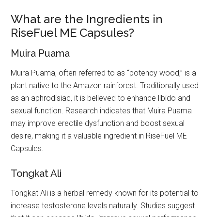
What are the Ingredients in
RiseFuel ME Capsules?
Muira Puama
Muira Puama, often referred to as “potency wood,” is a
plant native to the Amazon rainforest. Traditionally used
as an aphrodisiac, it is believed to enhance libido and
sexual function. Research indicates that Muira Puama
may improve erectile dysfunction and boost sexual
desire, making it a valuable ingredient in RiseFuel ME
Capsules.
Tongkat Ali
Tongkat Ali is a herbal remedy known for its potential to
increase testosterone levels naturally. Studies suggest