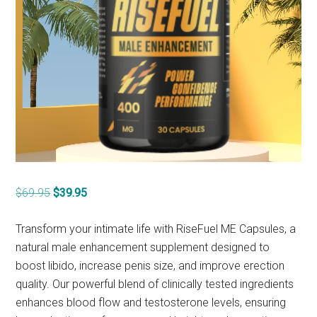
Original
Current
$
69.95
$
39.95
price
price
was:
is:
Transform your intimate life with RiseFuel ME Capsules, a
$69.95.
$39.95.
natural male enhancement supplement designed to
boost libido, increase penis size, and improve erection
quality. Our powerful blend of clinically tested ingredients
enhances blood flow and testosterone levels, ensuring