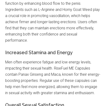
function by enhancing blood flow to the penis.
Ingredients such as L-Arginine and Horny Goat Weed play
a crucial role in promoting vasodilation, which helps
achieve firmer and longer-lasting erections. Users often
find that they can maintain erections more effectively,
enhancing both their confidence and sexual
performance.
Increased Stamina and Energy
Men often experience fatigue and low energy levels,
impacting their sexual health. RiseFuel ME Capsules
contain Panax Ginseng and Maca, known for their energy-
boosting properties. Regular use of these capsules can
help men feel more energized, allowing them to engage
in sexual activity with greater stamina and enthusiasm.
Overall Sexual Satisfaction