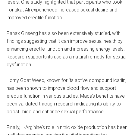
levels. One study highlighted that participants who took
Tongkat Ali experienced increased sexual desire and
improved erectile function.
Panax Ginseng has also been extensively studied, with
findings suggesting that it can improve sexual health by
enhancing erectile function and increasing energy levels.
Research supports its use as a natural remedy for sexual
dysfunction.
Horny Goat Weed, known for its active compound icariin,
has been shown to improve blood flow and support
erectile function in various studies. Maca’s benefits have
been validated through research indicating its ability to
boost libido and enhance sexual performance.
Finally, L-Arginine's role in nitric oxide production has been