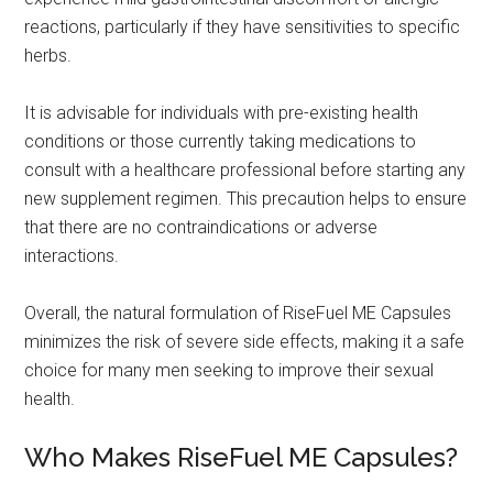
reactions, particularly if they have sensitivities to specific
herbs.
It is advisable for individuals with pre-existing health
conditions or those currently taking medications to
consult with a healthcare professional before starting any
new supplement regimen. This precaution helps to ensure
that there are no contraindications or adverse
interactions.
Overall, the natural formulation of RiseFuel ME Capsules
minimizes the risk of severe side effects, making it a safe
choice for many men seeking to improve their sexual
health.
Who Makes RiseFuel ME Capsules?