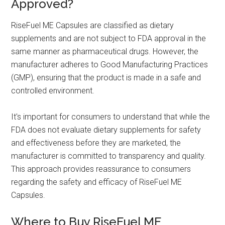
Approved?
RiseFuel ME Capsules are classified as dietary
supplements and are not subject to FDA approval in the
same manner as pharmaceutical drugs. However, the
manufacturer adheres to Good Manufacturing Practices
(GMP), ensuring that the product is made in a safe and
controlled environment.
It's important for consumers to understand that while the
FDA does not evaluate dietary supplements for safety
and effectiveness before they are marketed, the
manufacturer is committed to transparency and quality.
This approach provides reassurance to consumers
regarding the safety and efficacy of RiseFuel ME
Capsules.
Where to Buy RiseFuel ME