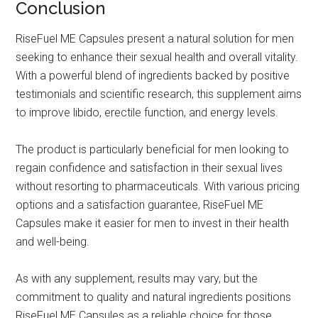
Conclusion
RiseFuel ME Capsules present a natural solution for men
seeking to enhance their sexual health and overall vitality.
With a powerful blend of ingredients backed by positive
testimonials and scientific research, this supplement aims
to improve libido, erectile function, and energy levels.
The product is particularly beneficial for men looking to
regain confidence and satisfaction in their sexual lives
without resorting to pharmaceuticals. With various pricing
options and a satisfaction guarantee, RiseFuel ME
Capsules make it easier for men to invest in their health
and well-being.
As with any supplement, results may vary, but the
commitment to quality and natural ingredients positions
RiseFuel ME Capsules as a reliable choice for those