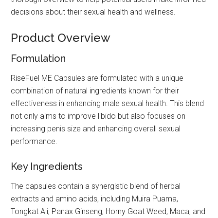
decisions about their sexual health and wellness.
Product Overview
Formulation
RiseFuel ME Capsules are formulated with a unique
combination of natural ingredients known for their
effectiveness in enhancing male sexual health. This blend
not only aims to improve libido but also focuses on
increasing penis size and enhancing overall sexual
performance.
Key Ingredients
The capsules contain a synergistic blend of herbal
extracts and amino acids, including Muira Puama,
Tongkat Ali, Panax Ginseng, Horny Goat Weed, Maca, and