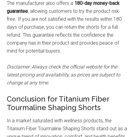
The manufacturer also offers a
180-day money-back
guarantee
, allowing customers to try the product risk-
free. If you are not satisfied with the results within 180
days of purchase, you can return the shorts for a full
refund. This guarantee reflects the confidence the
company has in their product and provides peace of
mind for potential buyers.
Disclaimer: Always check the official website for the
latest pricing and availability, as prices are subject to
change at any time.
Conclusion for Titanium Fiber
Tourmaline Shaping Shorts
In a market saturated with wellness products, the
Titanium Fiber Tourmaline Shaping Shorts stand out as a
unique blend of innovation, comfort, and health benefits.