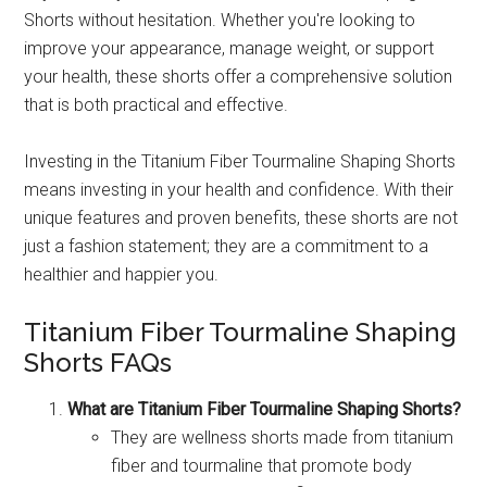
Shorts without hesitation. Whether you're looking to
improve your appearance, manage weight, or support
your health, these shorts offer a comprehensive solution
that is both practical and effective.
Investing in the Titanium Fiber Tourmaline Shaping Shorts
means investing in your health and confidence. With their
unique features and proven benefits, these shorts are not
just a fashion statement; they are a commitment to a
healthier and happier you.
Titanium Fiber Tourmaline Shaping
Shorts FAQs
What are Titanium Fiber Tourmaline Shaping Shorts?
They are wellness shorts made from titanium
fiber and tourmaline that promote body