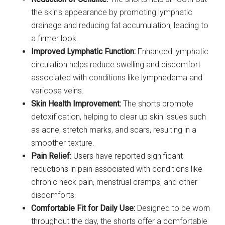
the skin's appearance by promoting lymphatic
drainage and reducing fat accumulation, leading to
a firmer look.
Improved Lymphatic Function:
Enhanced lymphatic
circulation helps reduce swelling and discomfort
associated with conditions like lymphedema and
varicose veins.
Skin Health Improvement:
The shorts promote
detoxification, helping to clear up skin issues such
as acne, stretch marks, and scars, resulting in a
smoother texture.
Pain Relief:
Users have reported significant
reductions in pain associated with conditions like
chronic neck pain, menstrual cramps, and other
discomforts.
Comfortable Fit for Daily Use:
Designed to be worn
throughout the day, the shorts offer a comfortable