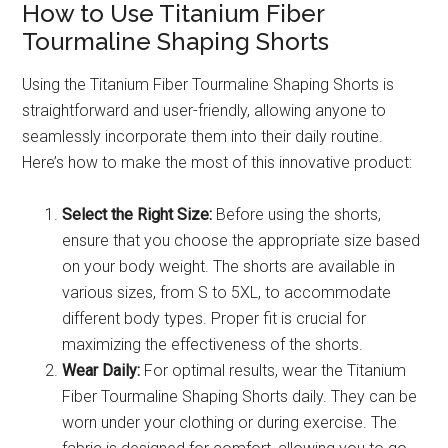
How to Use Titanium Fiber
Tourmaline Shaping Shorts
Using the Titanium Fiber Tourmaline Shaping Shorts is
straightforward and user-friendly, allowing anyone to
seamlessly incorporate them into their daily routine.
Here’s how to make the most of this innovative product:
Select the Right Size:
Before using the shorts,
ensure that you choose the appropriate size based
on your body weight. The shorts are available in
various sizes, from S to 5XL, to accommodate
different body types. Proper fit is crucial for
maximizing the effectiveness of the shorts.
Wear Daily:
For optimal results, wear the Titanium
Fiber Tourmaline Shaping Shorts daily. They can be
worn under your clothing or during exercise. The