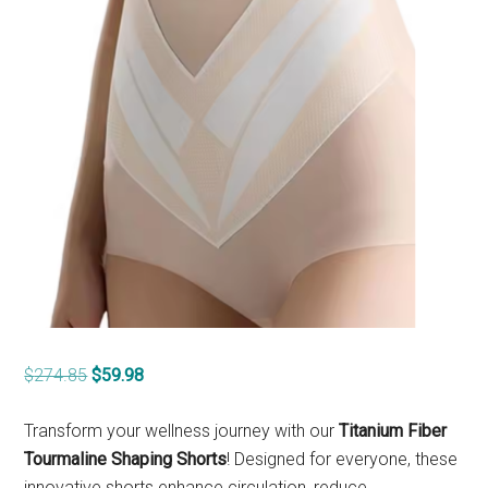
Original
Current
$
274.85
$
59.98
price
price
was:
is:
Transform your wellness journey with our
Titanium Fiber
$274.85.
$59.98.
Tourmaline Shaping Shorts
! Designed for everyone, these
innovative shorts enhance circulation, reduce