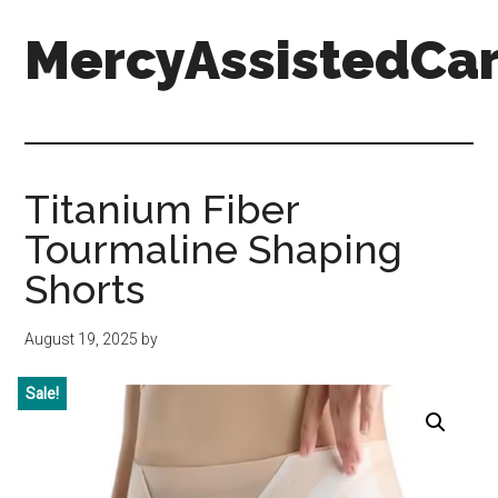
Skip
Skip
Skip
MercyAssistedCar
to
to
to
main
primary
footer
content
sidebar
MercyAssistedCare.org
Titanium Fiber
Tourmaline Shaping
Shorts
August 19, 2025
by
Sale!