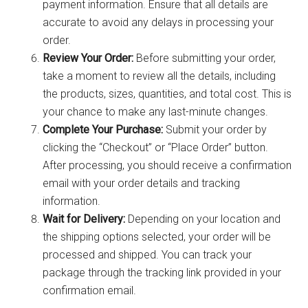
payment information. Ensure that all details are
accurate to avoid any delays in processing your
order.
Review Your Order:
Before submitting your order,
take a moment to review all the details, including
the products, sizes, quantities, and total cost. This is
your chance to make any last-minute changes.
Complete Your Purchase:
Submit your order by
clicking the “Checkout” or “Place Order” button.
After processing, you should receive a confirmation
email with your order details and tracking
information.
Wait for Delivery:
Depending on your location and
the shipping options selected, your order will be
processed and shipped. You can track your
package through the tracking link provided in your
confirmation email.