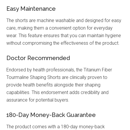
Easy Maintenance
The shorts are machine washable and designed for easy
care, making them a convenient option for everyday
wear. This feature ensures that you can maintain hygiene
without compromising the effectiveness of the product.
Doctor Recommended
Endorsed by health professionals, the Titanium Fiber
Tourmaline Shaping Shorts are clinically proven to
provide health benefits alongside their shaping
capabilities. This endorsement adds credibility and
assurance for potential buyers.
180-Day Money-Back Guarantee
The product comes with a 180-day money-back