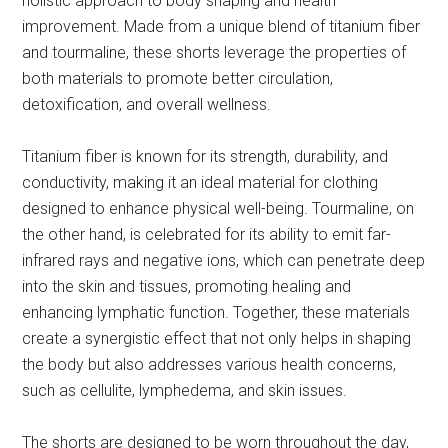
holistic approach to body shaping and health
improvement. Made from a unique blend of titanium fiber
and tourmaline, these shorts leverage the properties of
both materials to promote better circulation,
detoxification, and overall wellness.
Titanium fiber is known for its strength, durability, and
conductivity, making it an ideal material for clothing
designed to enhance physical well-being. Tourmaline, on
the other hand, is celebrated for its ability to emit far-
infrared rays and negative ions, which can penetrate deep
into the skin and tissues, promoting healing and
enhancing lymphatic function. Together, these materials
create a synergistic effect that not only helps in shaping
the body but also addresses various health concerns,
such as cellulite, lymphedema, and skin issues.
The shorts are designed to be worn throughout the day,