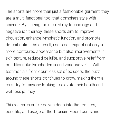
The shorts are more than just a fashionable garment; they
are a multi-functional tool that combines style with
science. By utilizing far-infrared ray technology and
negative ion therapy, these shorts aim to improve
circulation, enhance lymphatic function, and promote
detoxification. As a result, users can expect not only a
more contoured appearance but also improvements in
skin texture, reduced cellulite, and supportive relief from
conditions like lymphedema and varicose veins. With
testimonials from countless satisfied users, the buzz
around these shorts continues to grow, making them a
must-try for anyone looking to elevate their health and
wellness journey.
This research article delves deep into the features,
benefits, and usage of the Titanium Fiber Tourmaline