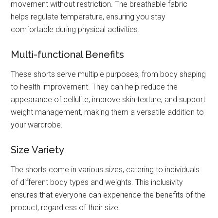
movement without restriction. The breathable fabric
helps regulate temperature, ensuring you stay
comfortable during physical activities.
Multi-functional Benefits
These shorts serve multiple purposes, from body shaping
to health improvement. They can help reduce the
appearance of cellulite, improve skin texture, and support
weight management, making them a versatile addition to
your wardrobe.
Size Variety
The shorts come in various sizes, catering to individuals
of different body types and weights. This inclusivity
ensures that everyone can experience the benefits of the
product, regardless of their size.