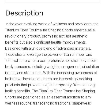
Description
In the ever-evolving world of wellness and body care, the
Titanium Fiber Tourmaline Shaping Shorts emerge as a
revolutionary product, promising not just aesthetic
benefits but also significant health improvements.
Designed with a unique blend of advanced materials,
these shorts leverage the power of titanium fiber and
tourmaline to offer a comprehensive solution to various
body concerns, including weight management, circulation
issues, and skin health. With the increasing awareness of
holistic wellness, consumers are increasingly seeking
products that provide not just temporary fixes but long-
lasting benefits. The Titanium Fiber Tourmaline Shaping
Shorts are positioned as an essential addition to any
wellness routine, transcending traditional shapewear.