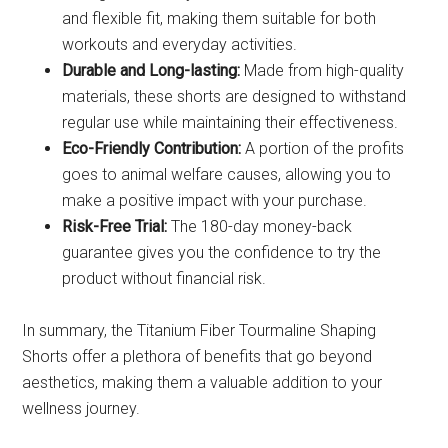
and flexible fit, making them suitable for both
workouts and everyday activities.
Durable and Long-lasting:
Made from high-quality
materials, these shorts are designed to withstand
regular use while maintaining their effectiveness.
Eco-Friendly Contribution:
A portion of the profits
goes to animal welfare causes, allowing you to
make a positive impact with your purchase.
Risk-Free Trial:
The 180-day money-back
guarantee gives you the confidence to try the
product without financial risk.
In summary, the Titanium Fiber Tourmaline Shaping
Shorts offer a plethora of benefits that go beyond
aesthetics, making them a valuable addition to your
wellness journey.