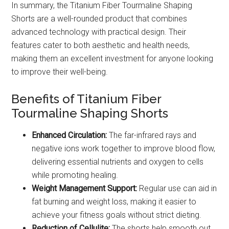
In summary, the Titanium Fiber Tourmaline Shaping
Shorts are a well-rounded product that combines
advanced technology with practical design. Their
features cater to both aesthetic and health needs,
making them an excellent investment for anyone looking
to improve their well-being.
Benefits of Titanium Fiber
Tourmaline Shaping Shorts
Enhanced Circulation:
The far-infrared rays and
negative ions work together to improve blood flow,
delivering essential nutrients and oxygen to cells
while promoting healing.
Weight Management Support:
Regular use can aid in
fat burning and weight loss, making it easier to
achieve your fitness goals without strict dieting.
Reduction of Cellulite:
The shorts help smooth out