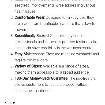
aesthetic improvements while addressing various
health issues.
Comfortable Wear:
Designed for all-day use, they
are made from breathable materials that allow for
movement.
Scientifically Backed:
Supported by health
professionals and numerous positive testimonials,
the shorts have credibility in the wellness market.
Easy Maintenance:
They are machine washable and
require minimal care.
Variety of Sizes:
Available in a range of sizes,
making them accessible to a broad audience.
180-Day Money-Back Guarantee:
The risk-free trial
allows customers to test the product without
financial commitment.
Cons