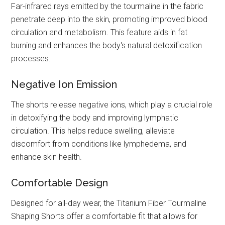
Far-infrared rays emitted by the tourmaline in the fabric
penetrate deep into the skin, promoting improved blood
circulation and metabolism. This feature aids in fat
burning and enhances the body's natural detoxification
processes.
Negative Ion Emission
The shorts release negative ions, which play a crucial role
in detoxifying the body and improving lymphatic
circulation. This helps reduce swelling, alleviate
discomfort from conditions like lymphedema, and
enhance skin health.
Comfortable Design
Designed for all-day wear, the Titanium Fiber Tourmaline
Shaping Shorts offer a comfortable fit that allows for