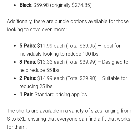
Black:
$59.98 (originally $274.85)
Additionally, there are bundle options available for those
looking to save even more:
5 Pairs:
$11.99 each (Total $59.95) – Ideal for
individuals looking to reduce 100 lbs.
3 Pairs:
$13.33 each (Total $39.99) – Designed to
help reduce 55 lbs.
2 Pairs:
$14.99 each (Total $29.98) – Suitable for
reducing 25 lbs.
1 Pair:
Standard pricing applies.
The shorts are available in a variety of sizes ranging from
S to 5XL, ensuring that everyone can find a fit that works
for them.