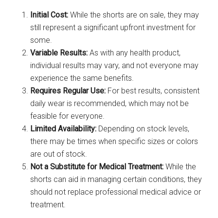
Initial Cost:
While the shorts are on sale, they may
still represent a significant upfront investment for
some.
Variable Results:
As with any health product,
individual results may vary, and not everyone may
experience the same benefits.
Requires Regular Use:
For best results, consistent
daily wear is recommended, which may not be
feasible for everyone.
Limited Availability:
Depending on stock levels,
there may be times when specific sizes or colors
are out of stock.
Not a Substitute for Medical Treatment:
While the
shorts can aid in managing certain conditions, they
should not replace professional medical advice or
treatment.