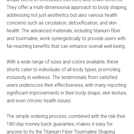
They offer a multi-dimensional approach to body shaping,
addressing not just aesthetics but also various health
concerns such as circulation, detoxification, and skin
health. The advanced materials, including titanium fiber
and tourmaline, work synergistically to provide users with
far-reaching benefits that can enhance overall well-being.
With a wide range of sizes and colors available, these
shorts cater to individuals of all body types, promoting
inclusivity in wellness. The testimonials from satisfied
users underscore their effectiveness, with many reporting
significant improvements in their body shape, skin texture,
and even chronic health issues.
The simple ordering process, combined with the risk-free
180-day money-back guarantee, makes it easy for
anyone to try the Titanium Fiber Tourmaline Shaping