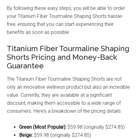
By following these easy steps, you will be able to order
your Titanium Fiber Tourmaline Shaping Shorts hassle-
free, ensuring that you can start experiencing their
benefits as soon as possible.
Titanium Fiber Tourmaline Shaping
Shorts Pricing and Money-Back
Guarantee
The Titanium Fiber Tourmaline Shaping Shorts are not
only an innovative wellness product but also an incredible
value. Currently, they are available at a significant
discount, making them accessible to a wide range of
consumers. Here’s a breakdown of the pricing details:
Green (Most Popular):
$59.98 (originally $274.85)
Beige:
$59.98 (originally $274.85)