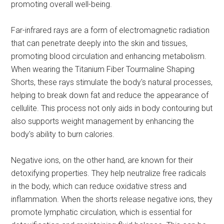
promoting overall well-being.
Far-infrared rays are a form of electromagnetic radiation
that can penetrate deeply into the skin and tissues,
promoting blood circulation and enhancing metabolism.
When wearing the Titanium Fiber Tourmaline Shaping
Shorts, these rays stimulate the body's natural processes,
helping to break down fat and reduce the appearance of
cellulite. This process not only aids in body contouring but
also supports weight management by enhancing the
body's ability to burn calories.
Negative ions, on the other hand, are known for their
detoxifying properties. They help neutralize free radicals
in the body, which can reduce oxidative stress and
inflammation. When the shorts release negative ions, they
promote lymphatic circulation, which is essential for