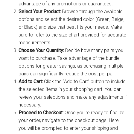
advantage of any promotions or guarantees.
Select Your Product:
Browse through the available
options and select the desired color (Green, Beige,
or Black) and size that best fits your needs. Make
sure to refer to the size chart provided for accurate
measurements.
Choose Your Quantity:
Decide how many pairs you
want to purchase. Take advantage of the bundle
options for greater savings, as purchasing multiple
pairs can significantly reduce the cost per pair.
Add to Cart:
Click the “Add to Cart” button to include
the selected items in your shopping cart. You can
review your selections and make any adjustments if
necessary.
Proceed to Checkout:
Once you’re ready to finalize
your order, navigate to the checkout page. Here,
you will be prompted to enter your shipping and