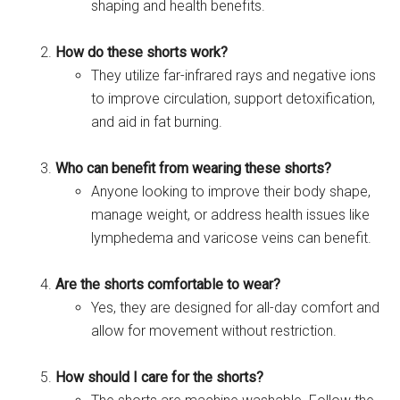
shaping and health benefits.
How do these shorts work?
They utilize far-infrared rays and negative ions
to improve circulation, support detoxification,
and aid in fat burning.
Who can benefit from wearing these shorts?
Anyone looking to improve their body shape,
manage weight, or address health issues like
lymphedema and varicose veins can benefit.
Are the shorts comfortable to wear?
Yes, they are designed for all-day comfort and
allow for movement without restriction.
How should I care for the shorts?