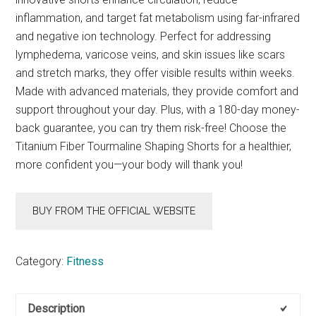
inflammation, and target fat metabolism using far-infrared
and negative ion technology. Perfect for addressing
lymphedema, varicose veins, and skin issues like scars
and stretch marks, they offer visible results within weeks.
Made with advanced materials, they provide comfort and
support throughout your day. Plus, with a 180-day money-
back guarantee, you can try them risk-free! Choose the
Titanium Fiber Tourmaline Shaping Shorts for a healthier,
more confident you—your body will thank you!
BUY FROM THE OFFICIAL WEBSITE
Category:
Fitness
Description