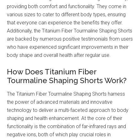
providing both comfort and functionality. They come in
various sizes to cater to different body types, ensuring
that everyone can experience the benefits they offer.
Additionally, the Titanium Fiber Tourmaline Shaping Shorts
are backed by numerous positive testimonials from users
who have experienced significant improvements in their
body shape and overall health after regular use.
How Does Titanium Fiber
Tourmaline Shaping Shorts Work?
The Titanium Fiber Tourmaline Shaping Shorts harness
the power of advanced materials and innovative
technology to deliver a multi-faceted approach to body
shaping and health enhancement. At the core of their
functionality is the combination of far-infrared rays and
negative ions, both of which play crucial roles in