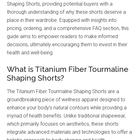
Shaping Shorts, providing potential buyers with a
thorough understanding of why these shorts deserve a
place in their wardrobe. Equipped with insights into
pricing, ordering, and a comprehensive FAQ section, this
guide aims to empower readers to make informed
decisions, ultimately encouraging them to invest in their
health and well-being.
What is Titanium Fiber Tourmaline
Shaping Shorts?
The Titanium Fiber Tourmaline Shaping Shorts are a
groundbreaking piece of wellness apparel designed to
enhance your body's natural contours while providing a
myriad of health benefits. Unlike traditional shapewear,
which primarily focuses on aesthetics, these shorts
integrate advanced materials and technologies to offer a