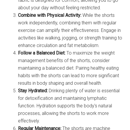
fabric is designed for comfort, allowing you to go
about your day without feeling restricted.
Combine with Physical Activity:
While the shorts
work independently, combining them with regular
exercise can amplify their effectiveness. Engage in
activities like walking, jogging, or strength training to
enhance circulation and fat metabolism.
Follow a Balanced Diet:
To maximize the weight
management benefits of the shorts, consider
maintaining a balanced diet. Pairing healthy eating
habits with the shorts can lead to more significant
results in body shaping and overall health.
Stay Hydrated:
Drinking plenty of water is essential
for detoxification and maintaining lymphatic
function. Hydration supports the body's natural
processes, allowing the shorts to work more
effectively.
Regular Maintenance:
The shorts are machine