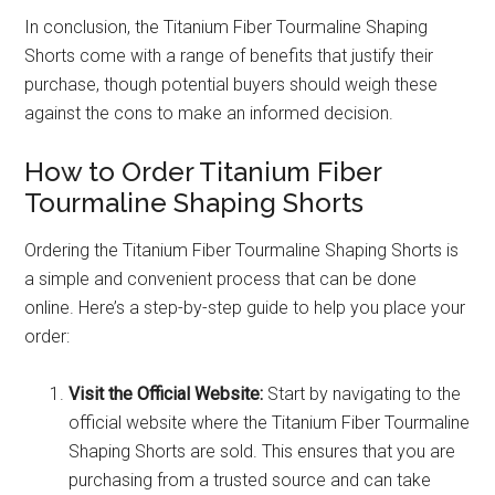
In conclusion, the Titanium Fiber Tourmaline Shaping
Shorts come with a range of benefits that justify their
purchase, though potential buyers should weigh these
against the cons to make an informed decision.
How to Order Titanium Fiber
Tourmaline Shaping Shorts
Ordering the Titanium Fiber Tourmaline Shaping Shorts is
a simple and convenient process that can be done
online. Here’s a step-by-step guide to help you place your
order:
Visit the Official Website:
Start by navigating to the
official website where the Titanium Fiber Tourmaline
Shaping Shorts are sold. This ensures that you are
purchasing from a trusted source and can take