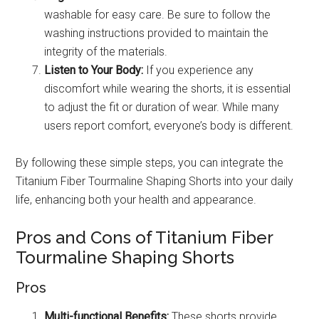
washable for easy care. Be sure to follow the
washing instructions provided to maintain the
integrity of the materials.
Listen to Your Body:
If you experience any
discomfort while wearing the shorts, it is essential
to adjust the fit or duration of wear. While many
users report comfort, everyone’s body is different.
By following these simple steps, you can integrate the
Titanium Fiber Tourmaline Shaping Shorts into your daily
life, enhancing both your health and appearance.
Pros and Cons of Titanium Fiber
Tourmaline Shaping Shorts
Pros
Multi-functional Benefits:
These shorts provide