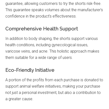
guarantee, allowing customers to try the shorts risk-free.
This guarantee speaks volumes about the manufacturer’s
confidence in the product's effectiveness.
Comprehensive Health Support
In addition to body shaping, the shorts support various
health conditions, including gynecological issues,
varicose veins, and acne. This holistic approach makes
them suitable for a wide range of users.
Eco-Friendly Initiative
A portion of the profits from each purchase is donated to
support animal welfare initiatives, making your purchase
not just a personal investment, but also a contribution to
a greater cause.