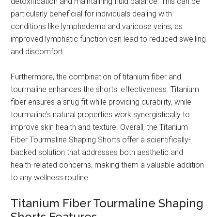
detoxification and maintaining fluid balance. This can be
particularly beneficial for individuals dealing with
conditions like lymphedema and varicose veins, as
improved lymphatic function can lead to reduced swelling
and discomfort.
Furthermore, the combination of titanium fiber and
tourmaline enhances the shorts' effectiveness. Titanium
fiber ensures a snug fit while providing durability, while
tourmaline’s natural properties work synergistically to
improve skin health and texture. Overall, the Titanium
Fiber Tourmaline Shaping Shorts offer a scientifically-
backed solution that addresses both aesthetic and
health-related concerns, making them a valuable addition
to any wellness routine.
Titanium Fiber Tourmaline Shaping
Shorts Features