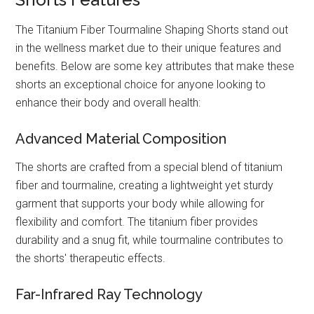
The Titanium Fiber Tourmaline Shaping Shorts stand out
in the wellness market due to their unique features and
benefits. Below are some key attributes that make these
shorts an exceptional choice for anyone looking to
enhance their body and overall health:
Advanced Material Composition
The shorts are crafted from a special blend of titanium
fiber and tourmaline, creating a lightweight yet sturdy
garment that supports your body while allowing for
flexibility and comfort. The titanium fiber provides
durability and a snug fit, while tourmaline contributes to
the shorts' therapeutic effects.
Far-Infrared Ray Technology